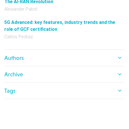
The AI-RAN Revolution
Alexander Pabst
5G Advanced: key features, industry trends and the
role of GCF certification
Carlos Pedraz
Authors
Archive
Tags