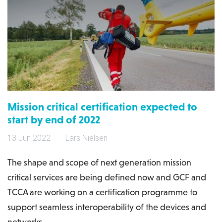
Mission critical certification expected to
start by end of 2022
13 Jun 2022
Lars Nielsen
The shape and scope of next generation mission
critical services are being defined now and GCF and
TCCA are working on a certification programme to
support seamless interoperability of the devices and
networks.