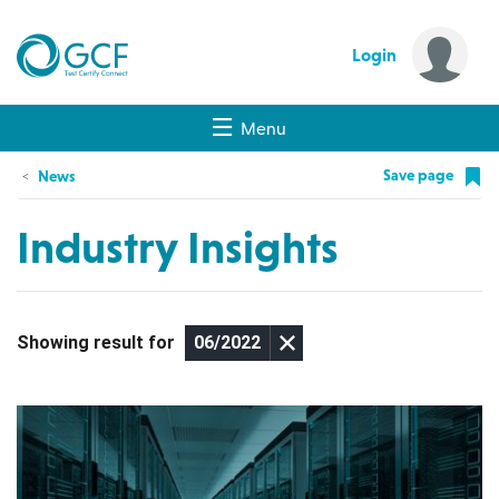
Login
Menu
Save page
News
Industry Insights
Showing result for
06/2022