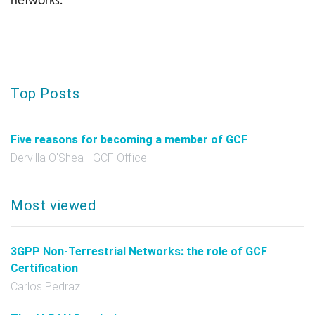
Top Posts
Five reasons for becoming a member of GCF
Dervilla O'Shea - GCF Office
Most viewed
3GPP Non-Terrestrial Networks: the role of GCF
Certification
Carlos Pedraz