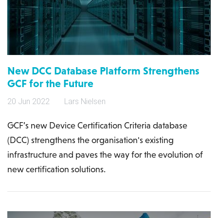
New DCC Database Platform Strengthens
GCF for the Future
20 Jun 2022
Lars Nielsen
GCF’s new Device Certification Criteria database
(DCC) strengthens the organisation's existing
infrastructure and paves the way for the evolution of
new certification solutions.