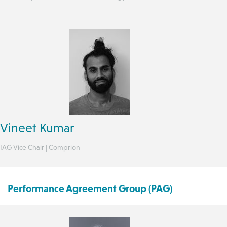
Vineet Kumar
IAG Vice Chair | Comprion
Performance Agreement Group (PAG)