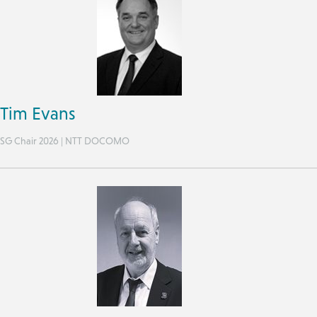
Tim Evans
SG Chair 2026 | NTT DOCOMO