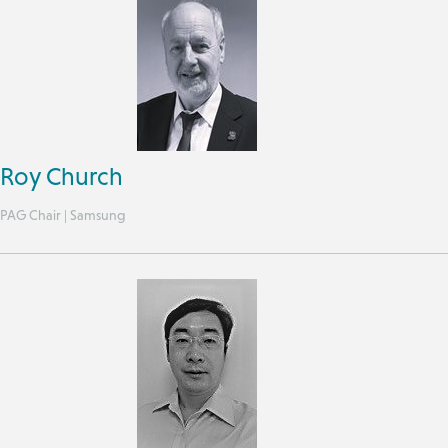
Roy Church
PAG Chair | Samsung