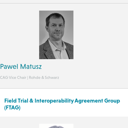
Pawel Matusz
CAG Vice Chair | Rohde & Schwarz
Field Trial & Interoperability Agreement Group
(FTAG)