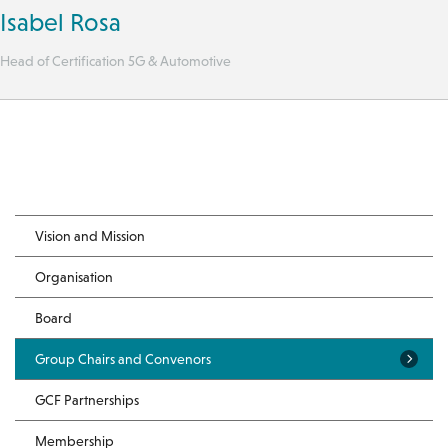
Isabel Rosa
Head of Certification 5G & Automotive
Vision and Mission
Organisation
Board
Group Chairs and Convenors
GCF Partnerships
Membership