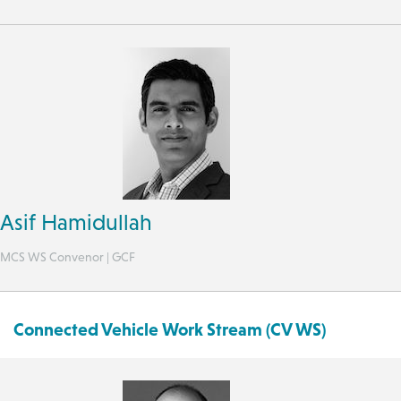
Asif Hamidullah
MCS WS Convenor | GCF
Connected Vehicle Work Stream (CV WS)