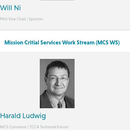
Will Ni
PAG Vice Chair | Sporton
Mission Critial Services Work Stream (MCS WS)
Harald Ludwig
MCS Convenor | TCCA Technical Forum