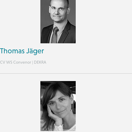
Thomas Jäger
CV WS Convenor | DEKRA