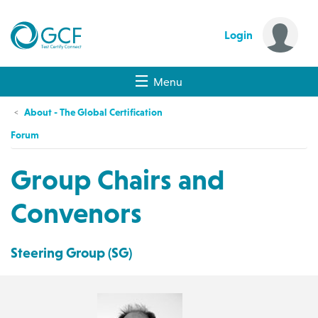
Login
Menu
About - The Global Certification
Forum
Group Chairs and
Convenors
Steering Group (SG)