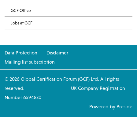
GCF Office
Jobs at GCF
Data Protection
Disclaimer
Mailing list subscription
© 2026 Global Certification Forum (GCF) Ltd. All rights
reserved. UK Company Registration
Number 6594830
Powered by Preside