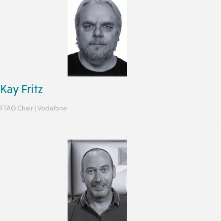
Kay Fritz
FTAG Chair | Vodafone