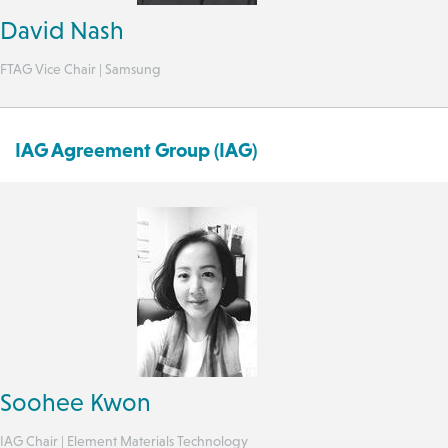
David Nash
FTAG Vice Chair | Samsung
IAG Agreement Group (IAG)
Soohee Kwon
IAG Chair | Element Materials Technology