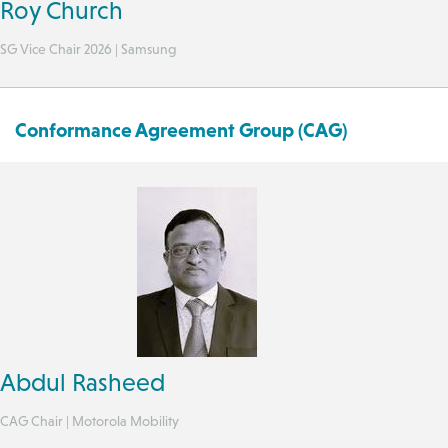
Roy Church
SG Vice Chair 2026 | Samsung
Conformance Agreement Group (CAG)
Abdul Rasheed
CAG Chair | Motorola Mobility