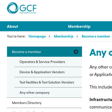
About
Membership
You're here:
Homepage
Membership
Become a member
Any 
Become a member
Operators & Service Providers
Any other c
Device & Application Vendors
or Applicat
Test Facilities & Test Solution Vendors
This include
Any other company
Infrastruct
Members Directory
communicati