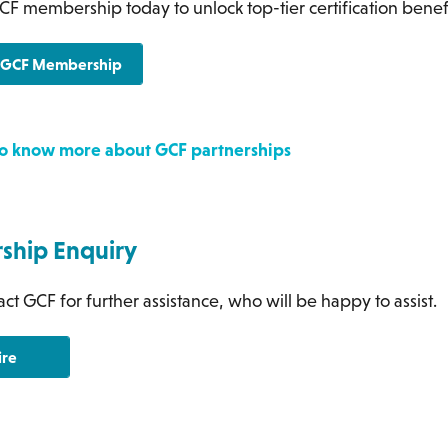
CF membership today to unlock top-tier certification benef
r GCF Membership
 to know more about GCF partnerships
hip Enquiry
ct GCF for further assistance, who will be happy to assist.
ire