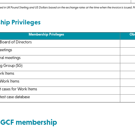
d in UK Pound Sterling and US Dollars based on the exchange rates at the time when the invoice is issued. 
ip Privileges
Membership Privileges
Obs
 Board of Directors
eetings
ral meetings
ng Group (SG)
rk Items
 Work Items
t cases for Work Items
est case database
 GCF membership