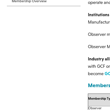
Membership Overview
operate and
Institution
Manufacturer
Observer me
Observer M
Industry al
with GCF on
become
GC
Membersh
Membership T
Observer