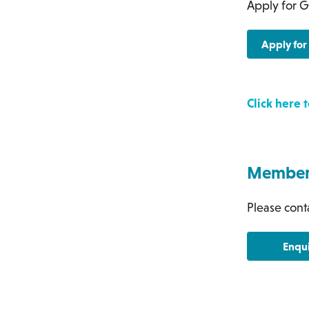
Apply for G
Apply fo
Click here
Members
Please conta
Enqu