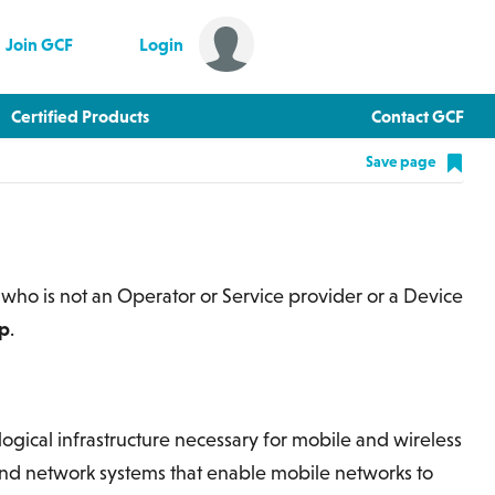
Join GCF
Login
Certified Products
Contact GCF
Save page
 who is not an Operator or Service provider or a Device
ip
.
ogical infrastructure necessary for mobile and wireless
nd network systems that enable mobile networks to