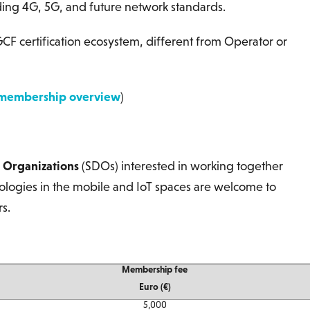
ding 4G, 5G, and future network standards.
CF certification ecosystem, different from Operator or
membership overview
)
 Organizations
(SDOs) interested in working together
ologies in the mobile and IoT spaces are welcome to
s.
Membership fee
Euro (€)
5,000