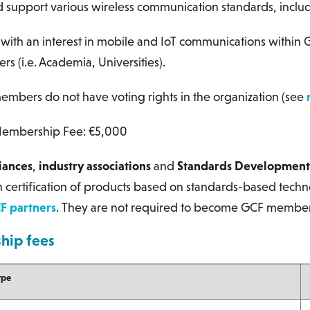
 support various wireless communication standards, inclu
s
with an interest in mobile and IoT communications within G
s (i.e. Academia, Universities).
mbers do not have voting rights in the organization (see
embership Fee: €5,000
liances
,
industry associations
and
Standards Development
 certification of products based on standards-based techn
F partners
. They are not required to become GCF member
ip fees
ype