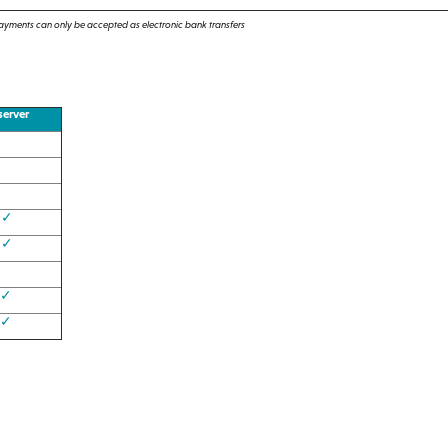
Payments can only be accepted as electronic bank transfers
erver
✓
✓
✓
✓