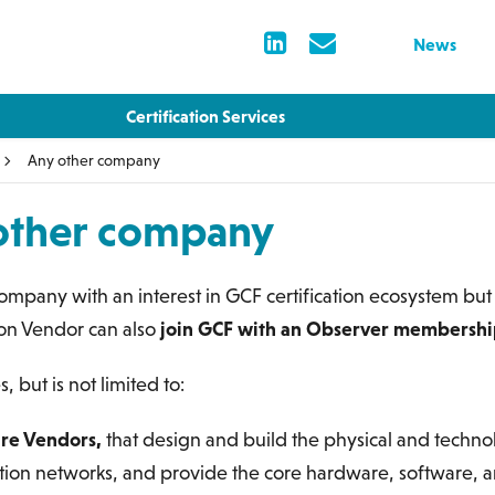
News
Certification Services
Any other company
other company
ompany with an interest in GCF certification ecosystem but
ion Vendor can also
join GCF with an Observer membersh
s, but is not limited to:
ure Vendors,
that design and build the physical and technol
on networks, and provide the core hardware, software, a