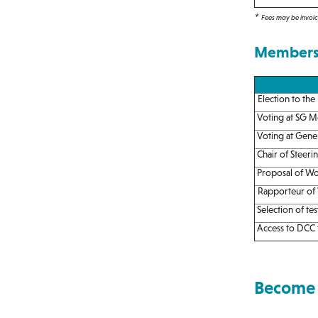
*
Fees may be invoice
Membersh
Election to the
Voting at SG M
Voting at Gene
Chair of Steeri
Proposal of Wo
Rapporteur of
Selection of tes
Access to DCC t
Become