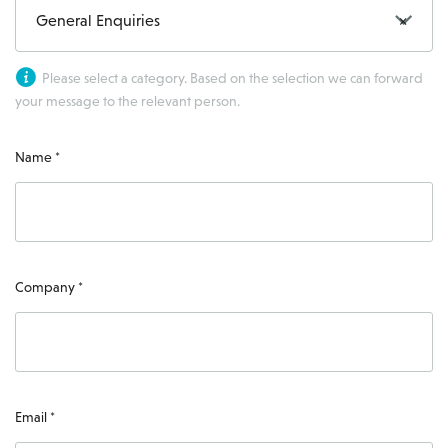
General Enquiries
×
Please select a category. Based on the selection we can forward
your message to the relevant person.
Name *
Company *
Email *