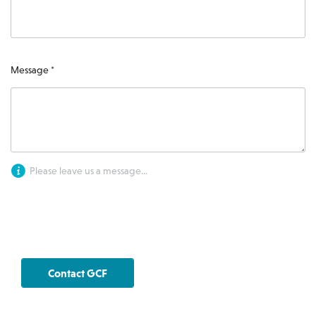
Message *
Please leave us a message...
Contact GCF