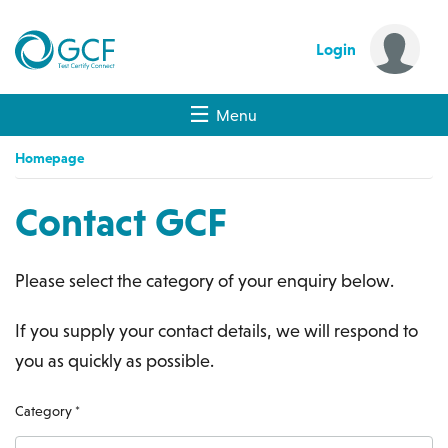
Login
Menu
Homepage
Contact GCF
Please select the category of your enquiry below.
If you supply your contact details, we will respond to
you as quickly as possible.
Category *