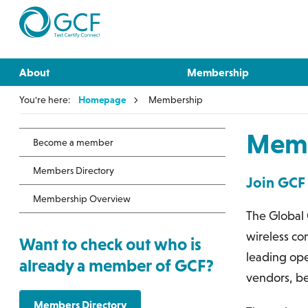
About
Membership
You're here:
Homepage
Membership
Memb
Become a member
Members Directory
Join GCF
Membership Overview
The Global 
wireless co
Want to check out who is
leading ope
already a member of GCF?
vendors, be
Members Directory