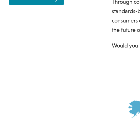
Through co
standards-b
consumers e
the future o
Would you 