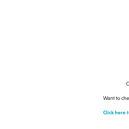
Countries
Want to che
Click here 