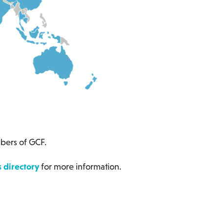
ers of GCF.
directory
for more information.