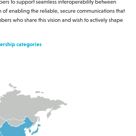
rs to support seamless interoperability between
n of enabling the reliable, secure communications that
s who share this vision and wish to actively shape
rship categories