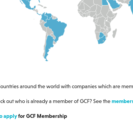
 around the world with companies which are memb
ck out who is already a member of GCF? See the
members 
to apply
for GCF Membership