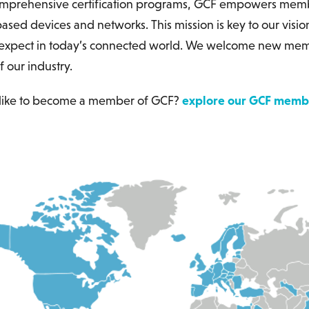
mprehensive certification programs, GCF empowers membe
ased devices and networks. This mission is key to our visio
xpect in today’s connected world. We welcome new member
f our industry.
like to become a member of GCF?
explore our GCF membe