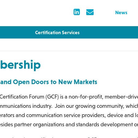
News
Certification Services
ership
 and Open Doors to New Markets
Certification Forum (GCF) is a non-for-profit, member-dri
mmunications industry. Join our growing community, whi
rators and communication service providers, device and IoT
sides partner organizations and standards development or