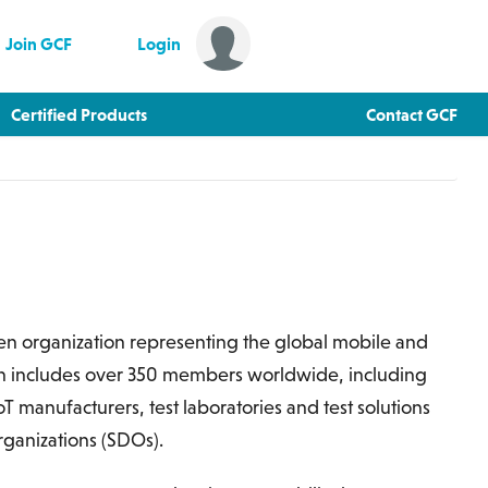
Join GCF
Login
Certified Products
Contact GCF
ven organization representing the global mobile and
ch includes over 350 members worldwide, including
 manufacturers, test laboratories and test solutions
ganizations (SDOs).