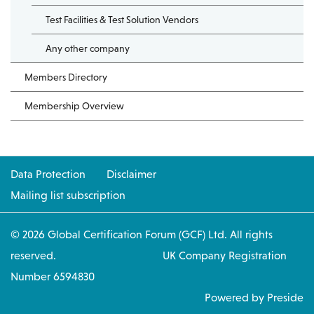
Test Facilities & Test Solution Vendors
Any other company
Members Directory
Membership Overview
Data Protection
Disclaimer
Mailing list subscription
© 2026 Global Certification Forum (GCF) Ltd. All rights
reserved. UK Company Registration
Number 6594830
Powered by Preside