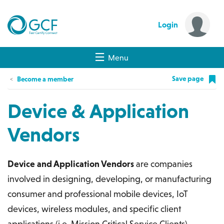
Login
Menu
Save page
Become a member
Device & Application
Vendors
Device and Application Vendors
are companies
involved in designing, developing, or manufacturing
consumer and professional mobile devices, IoT
devices, wireless modules, and specific client
applications (i.e. Mission Critical Service Clients)