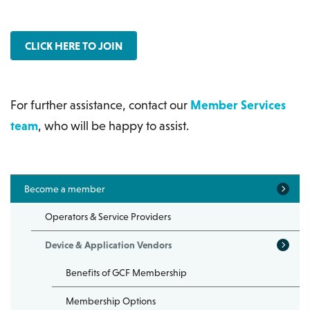
CLICK HERE TO JOIN
For further assistance, contact our
Member Services
team
, who will be happy to assist.
Become a member
Operators & Service Providers
Device & Application Vendors
Benefits of GCF Membership
Membership Options