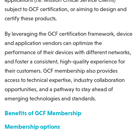
subject to GCF certification, or aiming to design and
certify these products.
By leveraging the GCF certification framework, device
and application vendors can optimize the
performance of their devices with different networks,
and foster a consistent, high-quality experience for
their customers. GCF membership also provides
access to technical expertise, industry collaboration
opportunities, and a pathway to stay ahead of
emerging technologies and standards.
Benefits of GCF Membership
Membership options