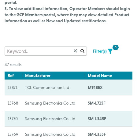
portal.
3. To view additional information, Operator Members should login
to the GCF Members portal, where they may view detailed Product
information as well as New and Updated certifications.
0
Filter(s)
47 results
Ref
Manufacturer
Model Name
M
13871
TCL Communication Ltd
MT48EX
M
13768
Samsung Electronics Co Ltd
SM-L715F
S
13770
Samsung Electronics Co Ltd
SM-L345F
S
13769
Samsung Electronics Co Ltd
SM-L355F
S