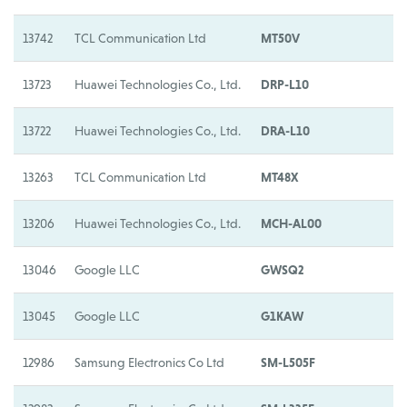
13742
TCL Communication Ltd
MT50V
M
13723
Huawei Technologies Co., Ltd.
DRP-L10
H
13722
Huawei Technologies Co., Ltd.
DRA-L10
H
13263
TCL Communication Ltd
MT48X
M
13206
Huawei Technologies Co., Ltd.
MCH-AL00
H
13046
Google LLC
GWSQ2
G
13045
Google LLC
G1KAW
G
12986
Samsung Electronics Co Ltd
SM-L505F
S