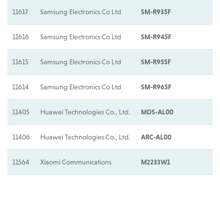
11617
Samsung Electronics Co Ltd
SM-R935F
S
11616
Samsung Electronics Co Ltd
SM-R945F
S
11615
Samsung Electronics Co Ltd
SM-R955F
S
11614
Samsung Electronics Co Ltd
SM-R965F
S
11405
Huawei Technologies Co., Ltd.
MDS-AL00
H
11406
Huawei Technologies Co., Ltd.
ARC-AL00
H
11564
Xiaomi Communications
M2233W1
X
11337
Xplora Technologies AS
X6
X
11338
Xplora Technologies AS
X6E
X