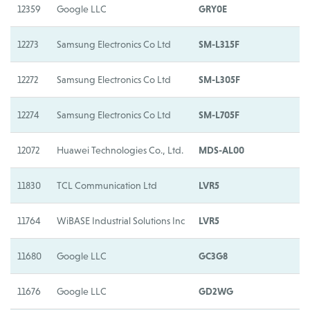
12359
Google LLC
GRY0E
G
12273
Samsung Electronics Co Ltd
SM-L315F
S
12272
Samsung Electronics Co Ltd
SM-L305F
S
12274
Samsung Electronics Co Ltd
SM-L705F
S
12072
Huawei Technologies Co., Ltd.
MDS-AL00
H
11830
TCL Communication Ltd
LVR5
L
11764
WiBASE Industrial Solutions Inc
LVR5
L
11680
Google LLC
GC3G8
G
11676
Google LLC
GD2WG
G