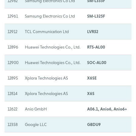
12982
Samsung Electronics Co Ltd
SM-L335F
S
12961
Samsung Electronics Co Ltd
SM-L325F
S
12912
TCL Communication Ltd
LVR52
L
12896
Huawei Technologies Co., Ltd.
RTS-AL00
H
12900
Huawei Technologies Co., Ltd.
SOC-AL00
H
12895
Xplora Technologies AS
X6SE
X
12814
Xplora Technologies AS
X6S
X
12622
Anio GmbH
A06.1, Anio6, Anio6+
A
12358
Google LLC
GBDU9
G