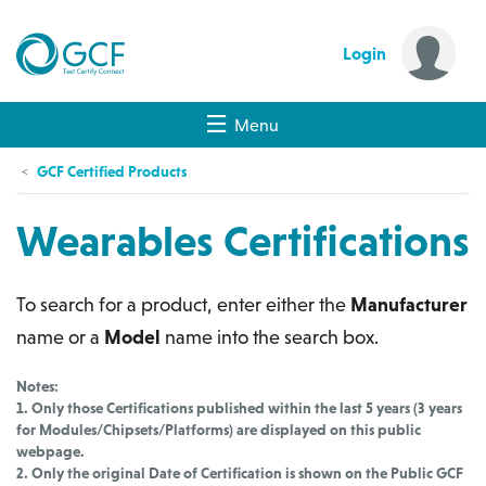
Login
Menu
GCF Certified Products
Wearables Certifications
To search for a product, enter either the
Manufacturer
name or a
Model
name into the search box.
Notes:
1. Only those Certifications published within the last 5 years (3 years
for Modules/Chipsets/Platforms) are displayed on this public
webpage.
2. Only the original Date of Certification is shown on the Public GCF