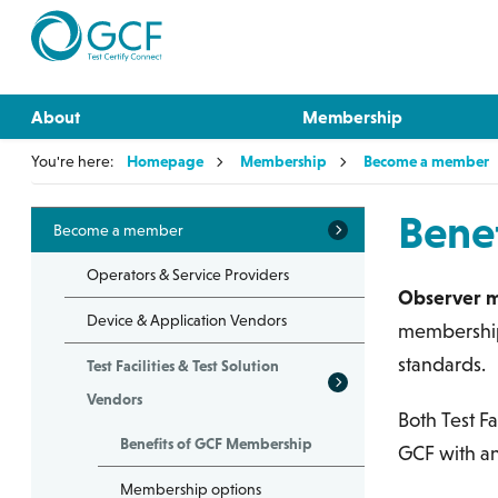
About
Membership
You're here:
Homepage
Membership
Become a member
Bene
Become a member
Operators & Service Providers
Observer 
Device & Application Vendors
membership h
standards.
Test Facilities & Test Solution
Vendors
Both Test Fa
Benefits of GCF Membership
GCF with a
Membership options