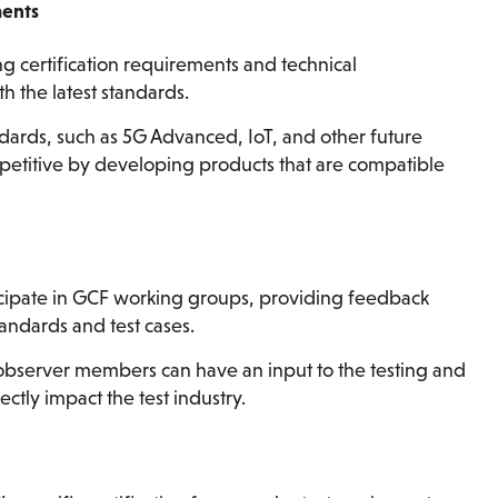
ments
ng certification requirements and technical
th the latest standards.
ndards, such as 5G Advanced, IoT, and other future
petitive by developing products that are compatible
ipate in GCF working groups, providing feedback
tandards and test cases.
 observer members can have an input to the testing and
ctly impact the test industry.