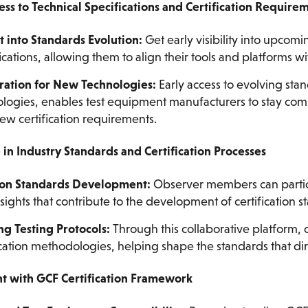
cess to Technical Specifications and Certification Require
t into Standards Evolution:
Get early visibility into upcomi
ications, allowing them to align their tools and platforms wi
ration for New Technologies:
Early access to evolving sta
logies, enables test equipment manufacturers to stay com
ew certification requirements.
e in Industry Standards and Certification Processes
 on Standards Development:
Observer members can partic
sights that contribute to the development of certification s
g Testing Protocols:
Through this collaborative platform,
ication methodologies, helping shape the standards that dire
nt with GCF Certification Framework