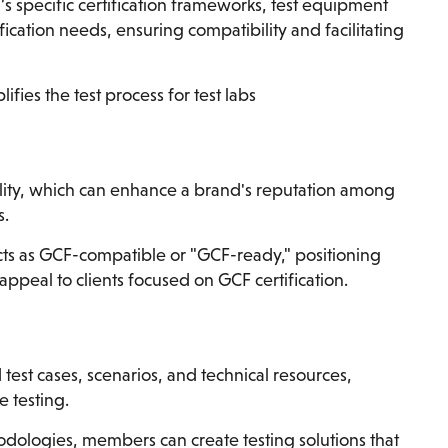
 specific certification frameworks, test equipment
cation needs, ensuring compatibility and facilitating
ies the test process for test labs
ity, which can enhance a brand's reputation among
s.
s as GCF-compatible or "GCF-ready," positioning
appeal to clients focused on GCF certification.
test cases, scenarios, and technical resources,
e testing.
odologies, members can create testing solutions that