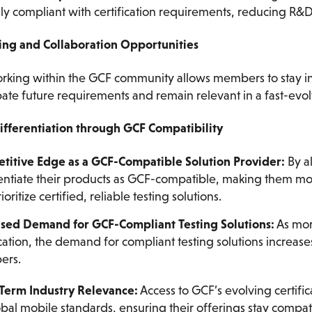
lly compliant with certification requirements, reducing R
ing and Collaboration Opportunities
rking within the GCF community allows members to stay in
pate future requirements and remain relevant in a fast-evol
ifferentiation through GCF Compatibility
titive Edge as a GCF-Compatible Solution Provider:
By a
entiate their products as GCF-compatible, making them mor
ioritize certified, reliable testing solutions.
ased Demand for GCF-Compliant Testing Solutions:
As mor
ication, the demand for compliant testing solutions increase
ers.
Term Industry Relevance:
Access to GCF’s evolving certifi
bal mobile standards, ensuring their offerings stay compat