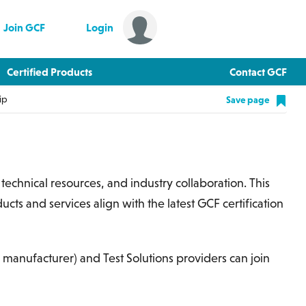
Join GCF
Login
Certified Products
Contact GCF
ip
Save page
s, technical resources, and industry collaboration. This
cts and services align with the latest GCF certification
 a manufacturer) and Test Solutions providers can join