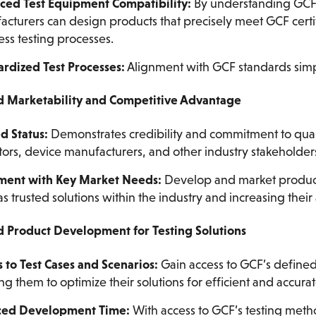
ced Test Equipment Compatibility:
By understanding GCF’s
cturers can design products that precisely meet GCF certifi
ss testing processes.
rdized Test Processes:
Alignment with GCF standards simplif
d Marketability and Competitive Advantage
d Status:
Demonstrates credibility and commitment to qual
ors, device manufacturers, and other industry stakeholder
ment with Key Market Needs:
Develop and market product
s trusted solutions within the industry and increasing their 
d Product Development for Testing Solutions
 to Test Cases and Scenarios:
Gain access to GCF’s defined 
ng them to optimize their solutions for efficient and accurat
ed Development Time:
With access to GCF’s testing meth