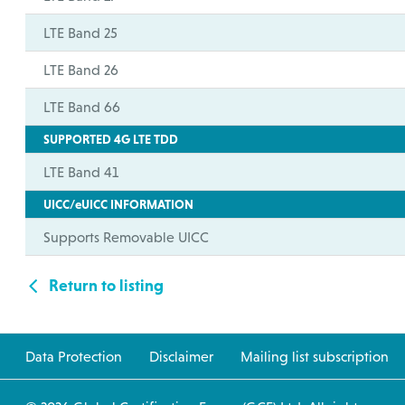
LTE Band 25
LTE Band 26
LTE Band 66
SUPPORTED 4G LTE TDD
LTE Band 41
UICC/eUICC INFORMATION
Supports Removable UICC
Return to listing
Data Protection
Disclaimer
Mailing list subscription