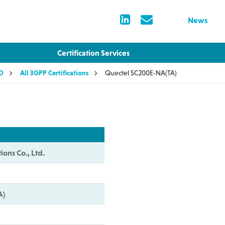
News
Certification Services
LD
All 3GPP Certifications
Quectel SC200E-NA(TA)
ions Co., Ltd.
A)