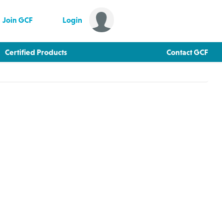
Join GCF
Login
Certified Products
Contact GCF