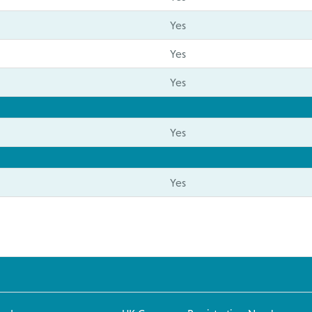
Yes
Yes
Yes
Yes
Yes