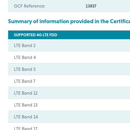
GCF Reference:
13837
Summary of information provided in the Certific
SUPPORTED 4G LTE FDD
LTE Band 2
LTE Band 4
LTE Band 5
LTE Band 7
LTE Band 12
LTE Band 13
LTE Band 14
LTE Band 17