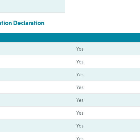
ation Declaration
Yes
Yes
Yes
Yes
Yes
Yes
Yes
Yes