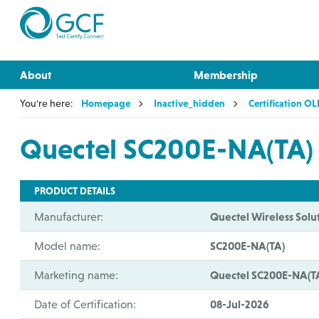
About
Membership
You're here:
Homepage
Inactive_hidden
Certification O
Quectel SC200E-NA(TA)
PRODUCT DETAILS
Manufacturer:
Quectel Wireless Solut
Model name:
SC200E-NA(TA)
Marketing name:
Quectel SC200E-NA(T
Date of Certification:
08-Jul-2026