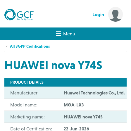
Login
Menu
All 3GPP Certifications
HUAWEI nova Y74S
PRODUCT DETAILS
Manufacturer:
Huawei Technologies Co., Ltd.
Model name:
MGA-LX3
Marketing name:
HUAWEI nova Y74S
Date of Certification:
22-Jun-2026