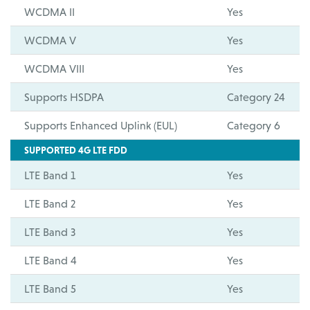
WCDMA II
Yes
WCDMA V
Yes
WCDMA VIII
Yes
Supports HSDPA
Category 24
Supports Enhanced Uplink (EUL)
Category 6
SUPPORTED 4G LTE FDD
LTE Band 1
Yes
LTE Band 2
Yes
LTE Band 3
Yes
LTE Band 4
Yes
LTE Band 5
Yes