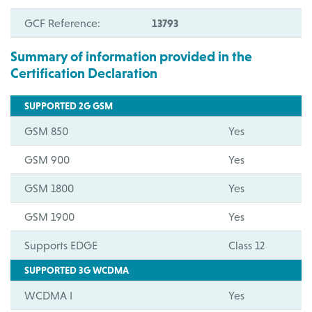
GCF Reference:
13793
Summary of information provided in the
Certification Declaration
SUPPORTED 2G GSM
GSM 850
Yes
GSM 900
Yes
GSM 1800
Yes
GSM 1900
Yes
Supports EDGE
Class 12
SUPPORTED 3G WCDMA
WCDMA I
Yes