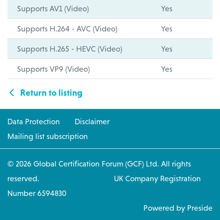
Supports AV1 (Video)
Yes
Supports H.264 - AVC (Video)
Yes
Supports H.265 - HEVC (Video)
Yes
Supports VP9 (Video)
Yes
Return to listing
Data Protection
Disclaimer
Mailing list subscription
© 2026 Global Certification Forum (GCF) Ltd. All rights
reserved. UK Company Registration
Number 6594830
Powered by Preside