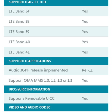
SUPPORTED 4G LTE TDD
LTE Band 34
Yes
LTE Band 38
Yes
LTE Band 39
Yes
LTE Band 40
Yes
LTE Band 41
Yes
SUPPORTED APPLICATIONS
Audio 3GPP release implemented
Rel-11
Support OMA MMS 1.0, 1.1, 1.2 or 1.3
Yes
UICC/eUICC INFORMATION
Supports Removable UICC
Yes
VIDEO AND AUDIO CODEC