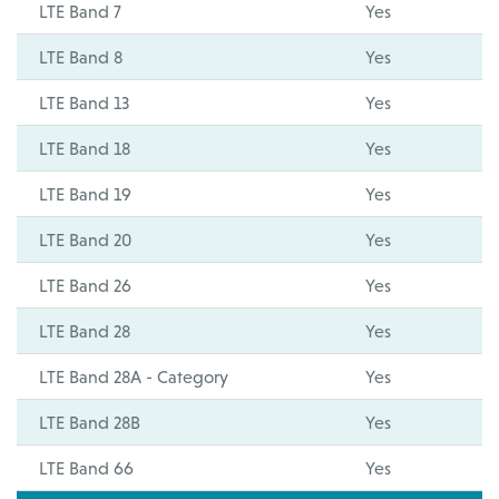
LTE Band 7
Yes
LTE Band 8
Yes
LTE Band 13
Yes
LTE Band 18
Yes
LTE Band 19
Yes
LTE Band 20
Yes
LTE Band 26
Yes
LTE Band 28
Yes
LTE Band 28A - Category
Yes
LTE Band 28B
Yes
LTE Band 66
Yes