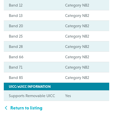
Band 12
Category NB2
Band 13
Category NB2
Band 20
Category NB2
Band 25
Category NB2
Band 28
Category NB2
Band 66
Category NB2
Band 71
Category NB2
Band 85
Category NB2
UICC/eUICC INFORMATION
Supports Removable UICC
Yes
Return to listing