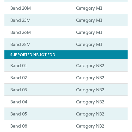
Band 20M
Category M1
Band 25M
Category M1
Band 26M
Category M1
Band 28M
Category M1
SUPPORTED NB-IOT FDD
Band 01
Category NB2
Band 02
Category NB2
Band 03
Category NB2
Band 04
Category NB2
Band 05
Category NB2
Band 08
Category NB2