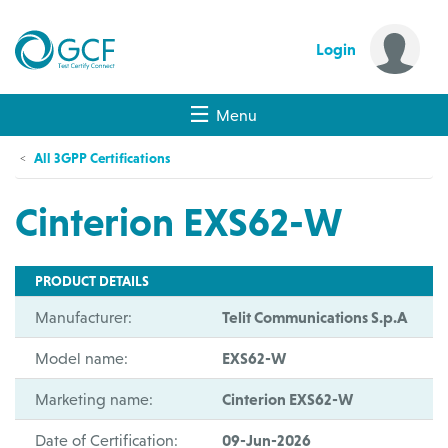
Login
Menu
All 3GPP Certifications
Cinterion EXS62-W
PRODUCT DETAILS
Manufacturer:
Telit Communications S.p.A
Model name:
EXS62-W
Marketing name:
Cinterion EXS62-W
Date of Certification:
09-Jun-2026