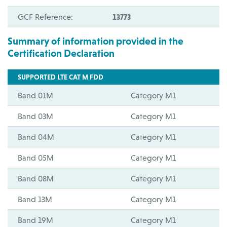
GCF Reference:
13773
Summary of information provided in the
Certification Declaration
SUPPORTED LTE CAT M FDD
Band 01M
Category M1
Band 03M
Category M1
Band 04M
Category M1
Band 05M
Category M1
Band 08M
Category M1
Band 13M
Category M1
Band 19M
Category M1