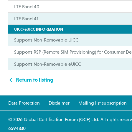
LTE Band 40
LTE Band 41
UICC/eUICC INFORMATION
Supports Non-Removable UICC
Supports RSP (Remote SIM Provisioning) for Consumer De
Supports Non-Removable eUICC
Return to listing
Data Protection
Disclaimer
Mailing list subscription
© 2026 Global Certification Forum (GCF) Ltd. All
6594830