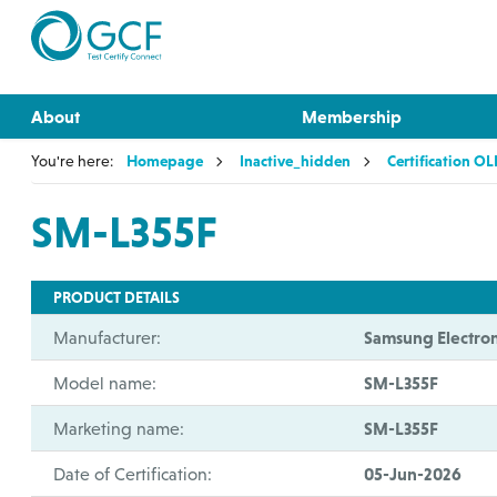
About
Membership
You're here:
Homepage
Inactive_hidden
Certification O
SM-L355F
PRODUCT DETAILS
Manufacturer:
Samsung Electron
Model name:
SM-L355F
Marketing name:
SM-L355F
Date of Certification:
05-Jun-2026