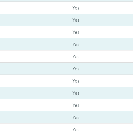
Yes
Yes
Yes
Yes
Yes
Yes
Yes
Yes
Yes
Yes
Yes