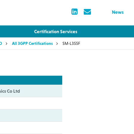
News
Certification Services
LD
All 3GPP Certifications
SM-L355F
ics Co Ltd