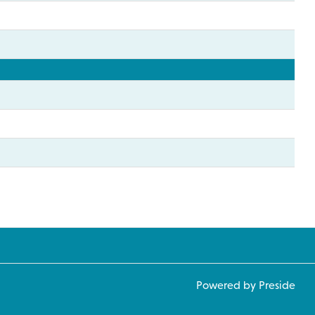
Powered by Preside