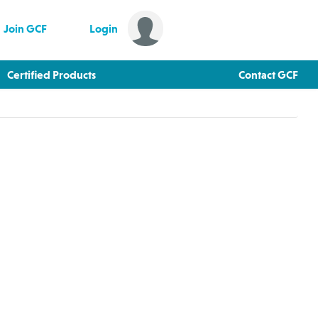
Join GCF
Login
Certified Products
Contact GCF