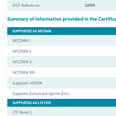
GCF Reference:
13769
Summary of information provided in the Certific
SUPPORTED 3G WCDMA
WCDMA I
WCDMA II
WCDMA V
WCDMA VIII
Supports HSDPA
Supports Enhanced Uplink (EUL)
SUPPORTED 4G LTE FDD
LTE Band 1