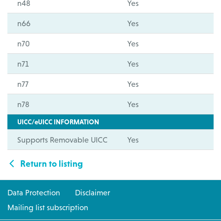
n48
Yes
n66
Yes
n70
Yes
n71
Yes
n77
Yes
n78
Yes
UICC/eUICC INFORMATION
Supports Removable UICC
Yes
Return to listing
Data Protection
Disclaimer
Mailing list subscription