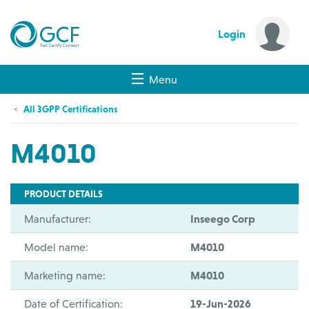
Login
Menu
All 3GPP Certifications
M4010
PRODUCT DETAILS
Manufacturer:
Inseego Corp
Model name:
M4010
Marketing name:
M4010
Date of Certification:
19-Jun-2026