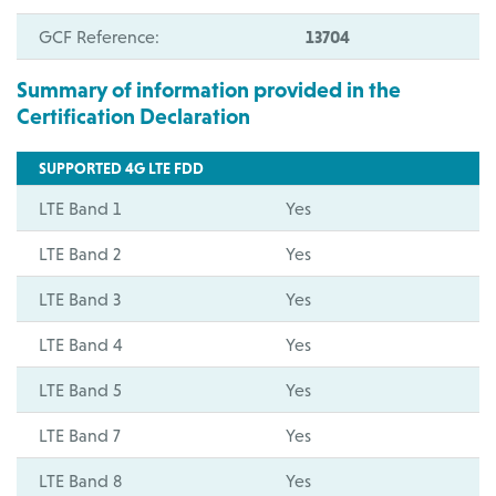
GCF Reference:
13704
Summary of information provided in the
Certification Declaration
SUPPORTED 4G LTE FDD
LTE Band 1
Yes
LTE Band 2
Yes
LTE Band 3
Yes
LTE Band 4
Yes
LTE Band 5
Yes
LTE Band 7
Yes
LTE Band 8
Yes