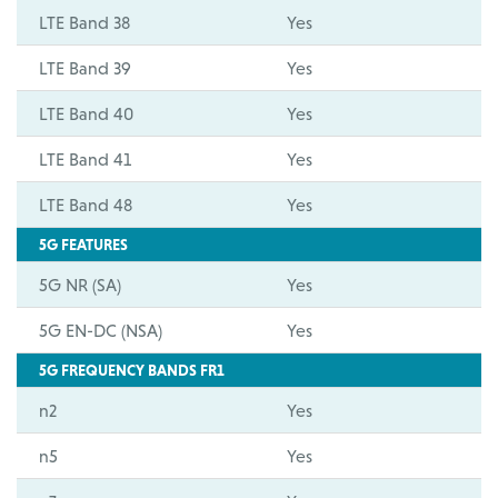
LTE Band 38
Yes
LTE Band 39
Yes
LTE Band 40
Yes
LTE Band 41
Yes
LTE Band 48
Yes
5G FEATURES
5G NR (SA)
Yes
5G EN-DC (NSA)
Yes
5G FREQUENCY BANDS FR1
n2
Yes
n5
Yes