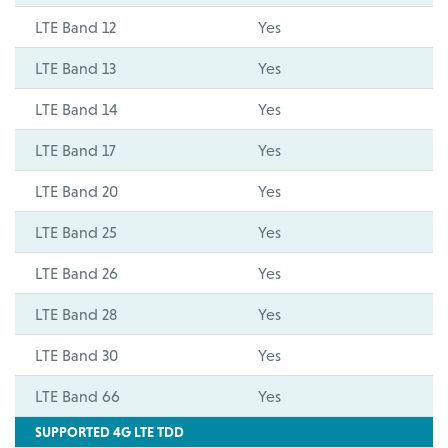
LTE Band 12
Yes
LTE Band 13
Yes
LTE Band 14
Yes
LTE Band 17
Yes
LTE Band 20
Yes
LTE Band 25
Yes
LTE Band 26
Yes
LTE Band 28
Yes
LTE Band 30
Yes
LTE Band 66
Yes
SUPPORTED 4G LTE TDD