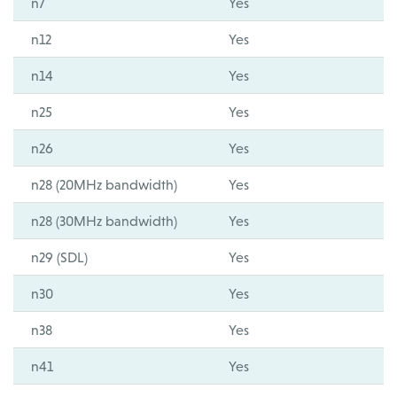
n7
Yes
n12
Yes
n14
Yes
n25
Yes
n26
Yes
n28 (20MHz bandwidth)
Yes
n28 (30MHz bandwidth)
Yes
n29 (SDL)
Yes
n30
Yes
n38
Yes
n41
Yes