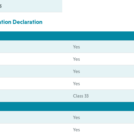
5
ation Declaration
Yes
Yes
Yes
Yes
Class 33
Yes
Yes