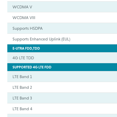
WCDMA V
WCDMA VIII
Supports HSDPA
Supports Enhanced Uplink (EUL)
E-UTRA FDD,TDD
4G LTE TDD
SUPPORTED 4G LTE FDD
LTE Band 1
LTE Band 2
LTE Band 3
LTE Band 4