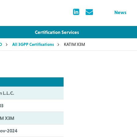
News
Certification Services
LD
All 3GPP Certifications
KATIM X3M
m L.L.C.
03
IM X3M
Nov-2024