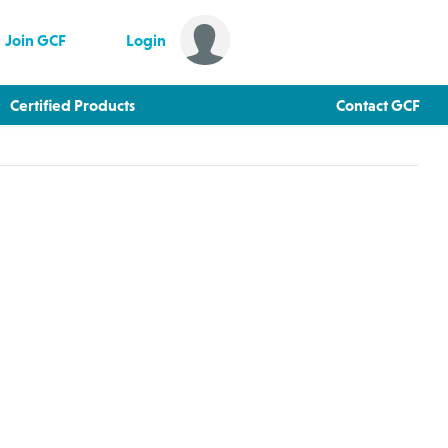
Join GCF
Login
Certified Products
Contact GCF