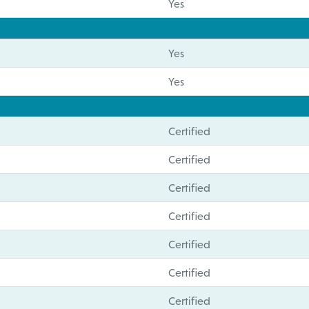
Yes
Yes
Yes
Certified
Certified
Certified
Certified
Certified
Certified
Certified