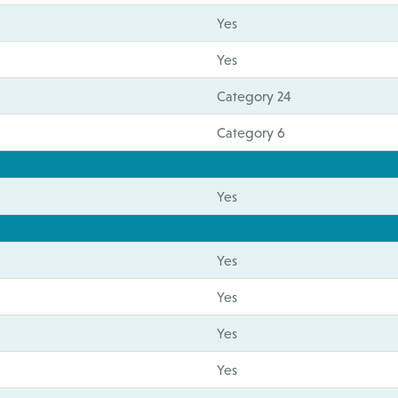
Yes
Yes
Category 24
Category 6
Yes
Yes
Yes
Yes
Yes