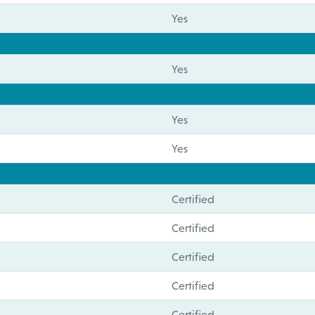
Yes
Yes
Yes
Yes
Certified
Certified
Certified
Certified
Certified