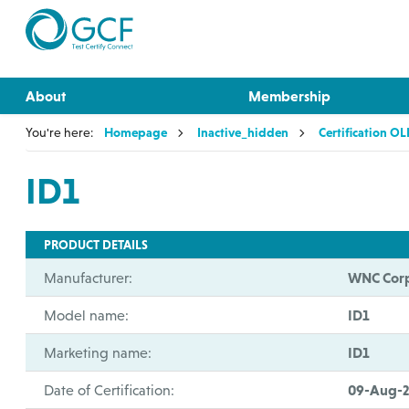
About
Membership
You're here:
Homepage
Inactive_hidden
Certification O
ID1
PRODUCT DETAILS
Manufacturer:
WNC Corp
Model name:
ID1
Marketing name:
ID1
Date of Certification:
09-Aug-