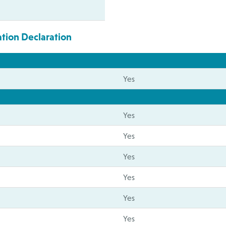
ation Declaration
Yes
Yes
Yes
Yes
Yes
Yes
Yes