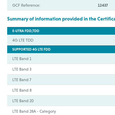
GCF Reference:
12437
Summary of information provided in the Certific
E-UTRA FDD,TDD
4G LTE TDD
SUPPORTED 4G LTE FDD
LTE Band 1
LTE Band 3
LTE Band 7
LTE Band 8
LTE Band 20
LTE Band 28A - Category