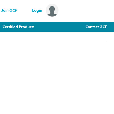
Join GCF
Login
Certified Products
Contact GCF