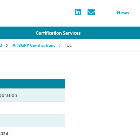
News
Certification Services
LD
All 3GPP Certifications
ID1
oration
2024