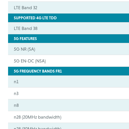
LTE Band 32
SUPPORTED 4G LTE TDD
LTE Band 38
5G FEATURES
5G NR (SA)
5G EN-DC (NSA)
5G FREQUENCY BANDS FR1
n1
n3
n8
n28 (20MHz bandwidth)
n28 (30MHz bandwidth)