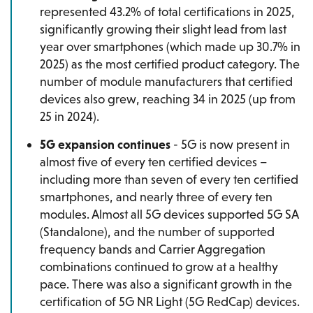
represented 43.2% of total certifications in 2025,
significantly growing their slight lead from last
year over smartphones (which made up 30.7% in
2025) as the most certified product category. The
number of module manufacturers that certified
devices also grew, reaching 34 in 2025 (up from
25 in 2024).
5G expansion continues
- 5G is now present in
almost five of every ten certified devices –
including more than seven of every ten certified
smartphones, and nearly three of every ten
modules. Almost all 5G devices supported 5G SA
(Standalone), and the number of supported
frequency bands and Carrier Aggregation
combinations continued to grow at a healthy
pace. There was also a significant growth in the
certification of 5G NR Light (5G RedCap) devices.