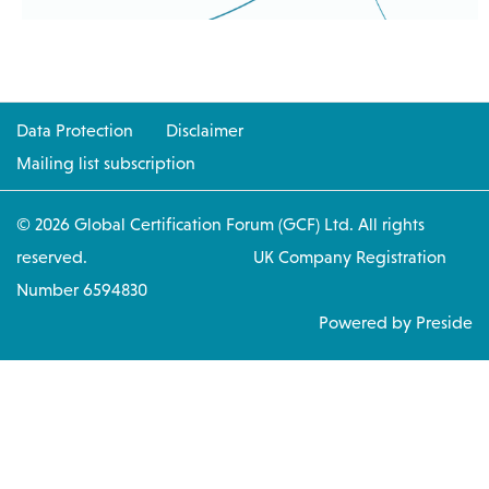
Data Protection
Disclaimer
Mailing list subscription
© 2026 Global Certification Forum (GCF) Ltd. All rights
reserved. UK Company Registration
Number 6594830
Powered by Preside