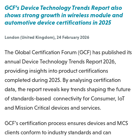
GCF’s Device Technology Trends Report also
shows strong growth in wireless module and
automotive device certifications in 2025
London (United Kingdom), 24 February 2026
The Global Certification Forum (GCF) has published its
annual Device Technology Trends Report 2026,
providing insights into product certifications
completed during 2025. By analysing certification
data, the report reveals key trends shaping the future
of standards-based connectivity for Consumer, IoT
and Mission Critical devices and services.
GCF’s certification process ensures devices and MCS
clients conform to industry standards and can