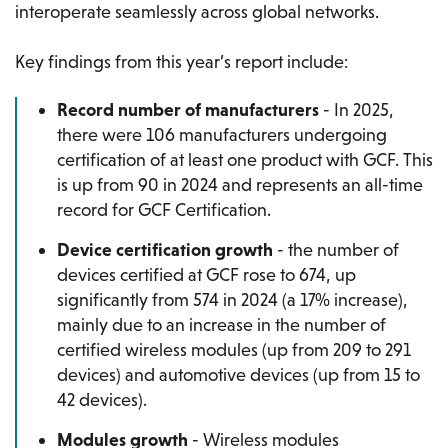
interoperate seamlessly across global networks.
Key findings from this year’s report include:
Record number of manufacturers
- In 2025,
there were 106 manufacturers undergoing
certification of at least one product with GCF. This
is up from 90 in 2024 and represents an all-time
record for GCF Certification.
Device certification growth
- the number of
devices certified at GCF rose to 674, up
significantly from 574 in 2024 (a 17% increase),
mainly due to an increase in the number of
certified wireless modules (up from 209 to 291
devices) and automotive devices (up from 15 to
42 devices).
Modules growth
- Wireless modules