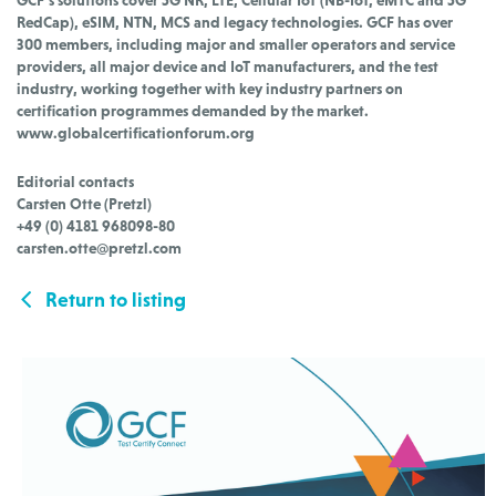
RedCap), eSIM, NTN, MCS and legacy technologies. GCF has over
300 members, including major and smaller operators and service
providers, all major device and IoT manufacturers, and the test
industry, working together with key industry partners on
certification programmes demanded by the market.
www.globalcertificationforum.org
Editorial contacts
Carsten Otte (Pretzl)
+49 (0) 4181 968098-80
carsten.otte@pretzl.com
Return to listing