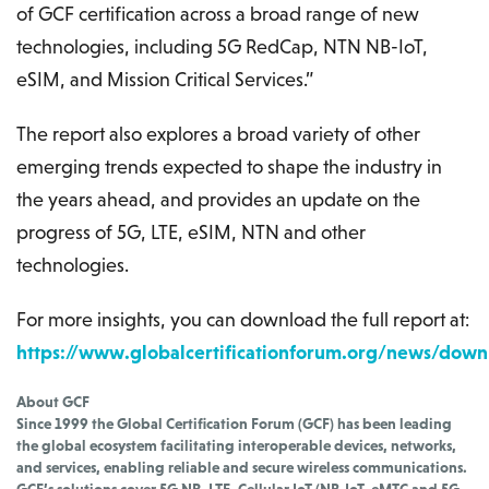
of GCF certification across a broad range of new
technologies, including 5G RedCap, NTN NB-IoT,
eSIM, and Mission Critical Services.”
The report also explores a broad variety of other
emerging trends expected to shape the industry in
the years ahead, and provides an update on the
progress of 5G, LTE, eSIM, NTN and other
technologies.
For more insights, you can download the full report at:
https://www.globalcertificationforum.org/news/down
About GCF
Since 1999 the Global Certification Forum (GCF) has been leading
the global ecosystem facilitating interoperable devices, networks,
and services, enabling reliable and secure wireless communications.
GCF’s solutions cover 5G NR, LTE, Cellular IoT (NB-IoT, eMTC and 5G