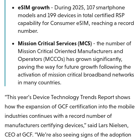
eSIM growth
- During 2025, 107 smartphone
models and 199 devices in total certified RSP
capability for Consumer eSIM, reaching a record
number.
Mission Critical Services (MCS)
- the number of
Mission Critical Oriented Manufacturers and
Operators (MCCOs) has grown significantly,
paving the way for future growth following the
activation of mission critical broadband networks
in many countries.
“This year’s Device Technology Trends Report shows
how the expansion of GCF certification into the mobile
industries continues with a record number of
manufacturers certifying devices,” said Lars Nielsen,
CEO at GCF. “We’re also seeing signs of the adoption