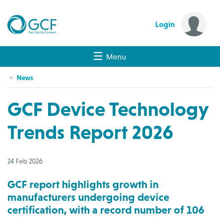
Login
Menu
News
GCF Device Technology
Trends Report 2026
24 Feb 2026
GCF report highlights growth in
manufacturers undergoing device
certification, with a record number of 106