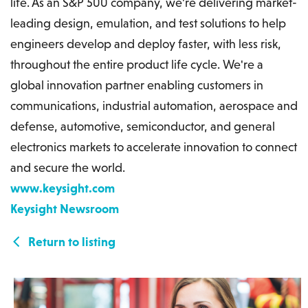
life. As an S&P 500 company, we're delivering market-
leading design, emulation, and test solutions to help
engineers develop and deploy faster, with less risk,
throughout the entire product life cycle. We're a
global innovation partner enabling customers in
communications, industrial automation, aerospace and
defense, automotive, semiconductor, and general
electronics markets to accelerate innovation to connect
and secure the world.
www.keysight.com
Keysight Newsroom
Return to listing