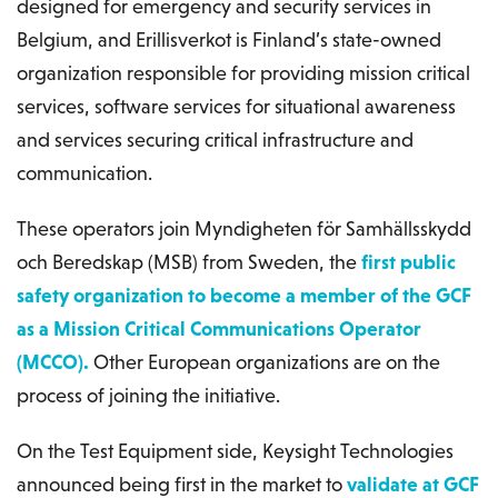
designed for emergency and security services in
Belgium, and Erillisverkot is Finland’s state-owned
organization responsible for providing mission critical
services, software services for situational awareness
and services securing critical infrastructure and
communication.
These operators join Myndigheten för Samhällsskydd
och Beredskap (MSB) from Sweden, the
first public
safety organization to become a member of the GCF
as a Mission Critical Communications Operator
(MCCO).
Other European organizations are on the
process of joining the initiative.
On the Test Equipment side, Keysight Technologies
announced being first in the market to
validate at GCF