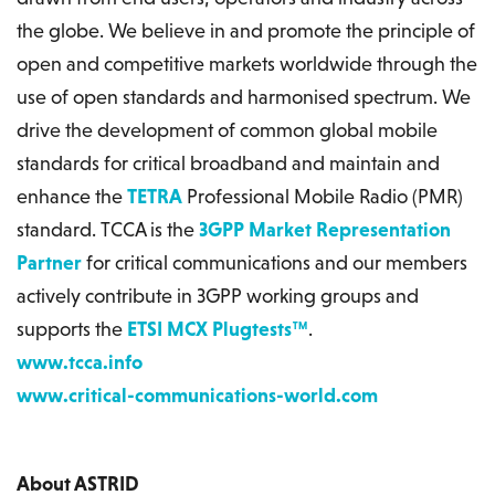
the globe. We believe in and promote the principle of
open and competitive markets worldwide through the
use of open standards and harmonised spectrum. We
drive the development of common global mobile
standards for critical broadband and maintain and
enhance the
TETRA
Professional Mobile Radio (PMR)
standard. TCCA is the
3GPP Market Representation
Partner
for critical communications and our members
actively contribute in 3GPP working groups and
supports the
ETSI MCX Plugtests™
.
www.tcca.info
www.critical-communications-world.com
About ASTRID