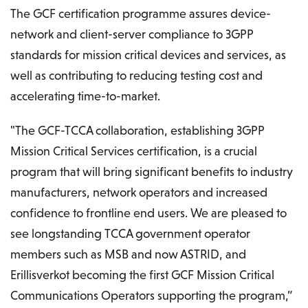
The GCF certification programme assures device-
network and client-server compliance to 3GPP
standards for mission critical devices and services, as
well as contributing to reducing testing cost and
accelerating time-to-market.
"The GCF-TCCA collaboration, establishing 3GPP
Mission Critical Services certification, is a crucial
program that will bring significant benefits to industry
manufacturers, network operators and increased
confidence to frontline end users. We are pleased to
see longstanding TCCA government operator
members such as MSB and now ASTRID, and
Erillisverkot becoming the first GCF Mission Critical
Communications Operators supporting the program,”