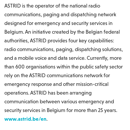
ASTRID is the operator of the national radio
communications, paging and dispatching network
designed for emergency and security services in
Belgium. An initiative created by the Belgian federal
authorities, ASTRID provides four key capabilities:
radio communications, paging, dispatching solutions,
and a mobile voice and data service. Currently, more
than 600 organisations within the public safety sector
rely on the ASTRID communications network for
emergency response and other mission-critical
operations. ASTRID has been arranging
communication between various emergency and
security services in Belgium for more than 25 years.
www.astrid.be/en
.