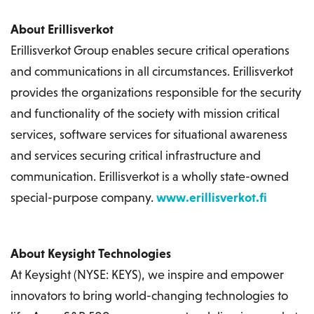
About Erillisverkot
Erillisverkot Group enables secure critical operations
and communications in all circumstances. Erillisverkot
provides the organizations responsible for the security
and functionality of the society with mission critical
services, software services for situational awareness
and services securing critical infrastructure and
communication. Erillisverkot is a wholly state-owned
special-purpose company.
www.erillisverkot.fi
About Keysight Technologies
At Keysight (NYSE: KEYS), we inspire and empower
innovators to bring world-changing technologies to