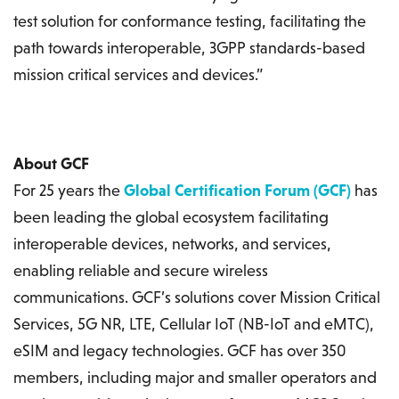
test solution for conformance testing, facilitating the
path towards interoperable, 3GPP standards-based
mission critical services and devices.”
About GCF
For 25 years the
Global Certification Forum (GCF)
has
been leading the global ecosystem facilitating
interoperable devices, networks, and services,
enabling reliable and secure wireless
communications. GCF’s solutions cover Mission Critical
Services, 5G NR, LTE, Cellular IoT (NB-IoT and eMTC),
eSIM and legacy technologies. GCF has over 350
members, including major and smaller operators and