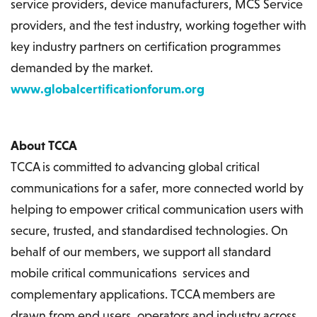
service providers, device manufacturers, MCS Service
providers, and the test industry, working together with
key industry partners on certification programmes
demanded by the market.
www.globalcertificationforum.org
About TCCA
TCCA is committed to advancing global critical
communications for a safer, more connected world by
helping to empower critical communication users with
secure, trusted, and standardised technologies. On
behalf of our members, we support all standard
mobile critical communications services and
complementary applications. TCCA members are
drawn from end users, operators and industry across