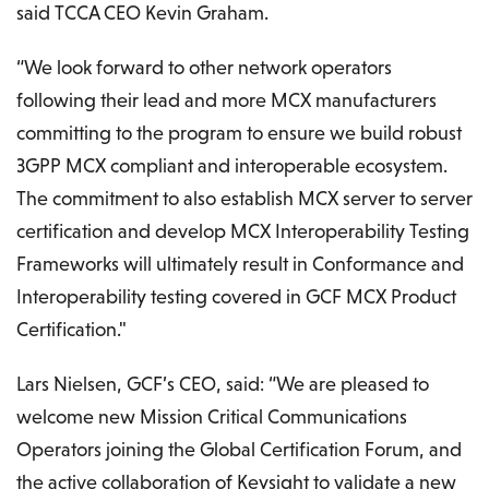
said TCCA CEO Kevin Graham.
“We look forward to other network operators
following their lead and more MCX manufacturers
committing to the program to ensure we build robust
3GPP MCX compliant and interoperable ecosystem.
The commitment to also establish MCX server to server
certification and develop MCX Interoperability Testing
Frameworks will ultimately result in Conformance and
Interoperability testing covered in GCF MCX Product
Certification."
Lars Nielsen, GCF’s CEO, said: “We are pleased to
welcome new Mission Critical Communications
Operators joining the Global Certification Forum, and
the active collaboration of Keysight to validate a new