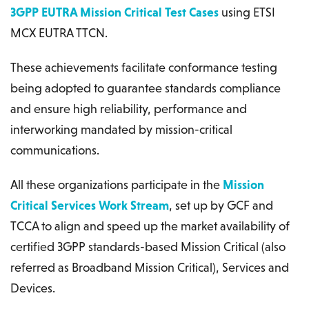
3GPP EUTRA Mission Critical Test Cases
using ETSI
MCX EUTRA TTCN.
These achievements facilitate conformance testing
being adopted to guarantee standards compliance
and ensure high reliability, performance and
interworking mandated by mission-critical
communications.
All these organizations participate in the
Mission
Critical Services Work Stream
, set up by GCF and
TCCA to align and speed up the market availability of
certified 3GPP standards-based Mission Critical (also
referred as Broadband Mission Critical), Services and
Devices.