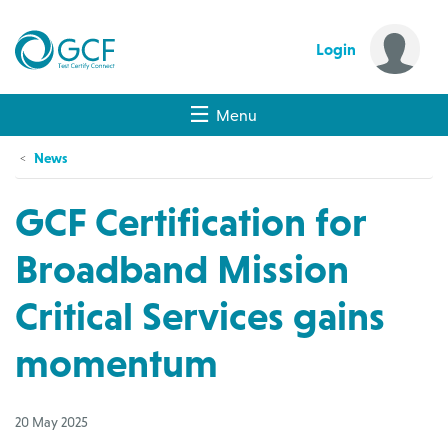
Login
Menu
News
GCF Certification for
Broadband Mission
Critical Services gains
momentum
20 May 2025