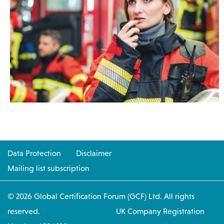
Data Protection
Disclaimer
Mailing list subscription
© 2026 Global Certification Forum (GCF) Ltd. All rights
reserved. UK Company Registration