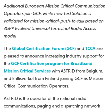
Additional European Mission Critical Communication
Operators join GCF, while new Test Solution is
validated for mission-critical-push-to-talk based on
3GPP Evolved Universal Terrestrial Radio Access
model
The
Global Certification Forum (GCF)
and
TCCA
are
pleased to announce increasing industry support for
the
GCF Certification program for Broadband
Mission Critical Services
with ASTRID from Belgium,
and Erillisverkot from Finland joining GCF as Mission
Critical Communication Operators.
ASTRID is the operator of the national radio
communications, paging and dispatching network