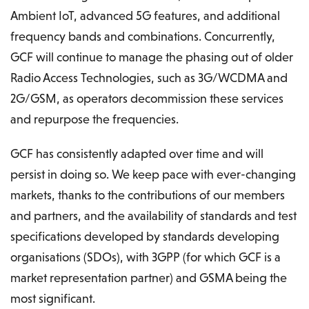
Ambient IoT, advanced 5G features, and additional
frequency bands and combinations. Concurrently,
GCF will continue to manage the phasing out of older
Radio Access Technologies, such as 3G/WCDMA and
2G/GSM, as operators decommission these services
and repurpose the frequencies.
GCF has consistently adapted over time and will
persist in doing so. We keep pace with ever-changing
markets, thanks to the contributions of our members
and partners, and the availability of standards and test
specifications developed by standards developing
organisations (SDOs), with 3GPP (for which GCF is a
market representation partner) and GSMA being the
most significant.