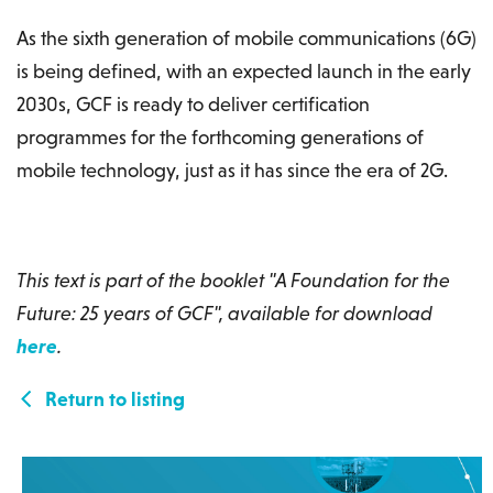
As the sixth generation of mobile communications (6G)
is being defined, with an expected launch in the early
2030s, GCF is ready to deliver certification
programmes for the forthcoming generations of
mobile technology, just as it has since the era of 2G.
This text is part of the booklet "A Foundation for the
Future: 25 years of GCF", available for download
here
.
Return to listing