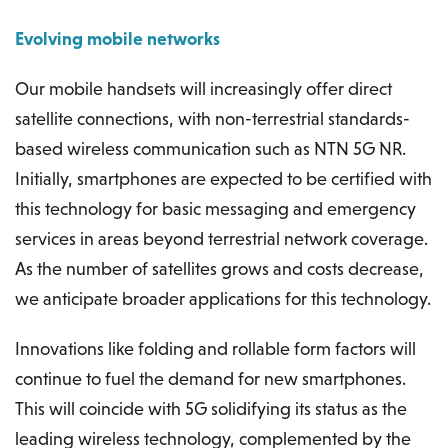
Evolving mobile networks
Our mobile handsets will increasingly offer direct
satellite connections, with non-terrestrial standards-
based wireless communication such as NTN 5G NR.
Initially, smartphones are expected to be certified with
this technology for basic messaging and emergency
services in areas beyond terrestrial network coverage.
As the number of satellites grows and costs decrease,
we anticipate broader applications for this technology.
Innovations like folding and rollable form factors will
continue to fuel the demand for new smartphones.
This will coincide with 5G solidifying its status as the
leading wireless technology, complemented by the