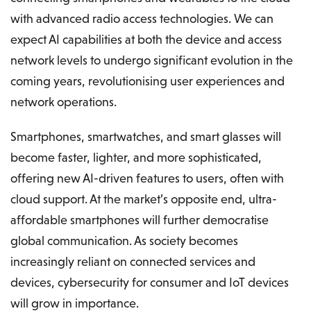
with advanced radio access technologies. We can
expect AI capabilities at both the device and access
network levels to undergo significant evolution in the
coming years, revolutionising user experiences and
network operations.
Smartphones, smartwatches, and smart glasses will
become faster, lighter, and more sophisticated,
offering new AI-driven features to users, often with
cloud support. At the market’s opposite end, ultra-
affordable smartphones will further democratise
global communication. As society becomes
increasingly reliant on connected services and
devices, cybersecurity for consumer and IoT devices
will grow in importance.