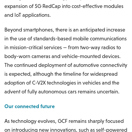
expansion of 5G RedCap into cost-effective modules
and IoT applications.
Beyond smartphones, there is an anticipated increase
in the use of standards-based mobile communications
in mission-critical services — from two-way radios to
body-worn cameras and vehicle-mounted devices.
The continued deployment of automotive connectivity
is expected, although the timeline for widespread
adoption of C-V2X technologies in vehicles and the
advent of fully autonomous cars remains uncertain.
Our connected future
As technology evolves, GCF remains sharply focused
on introducing new innovations, such as self-powered