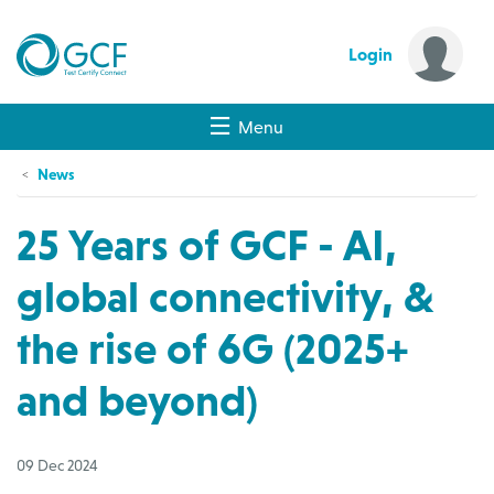
Login
Menu
News
25 Years of GCF - AI,
global connectivity, &
the rise of 6G (2025+
and beyond)
09 Dec 2024