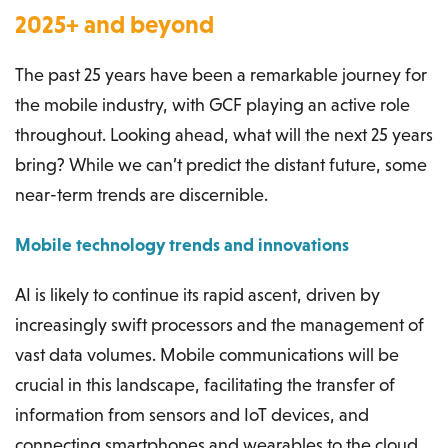
2025+ and beyond
The past 25 years have been a remarkable journey for
the mobile industry, with GCF playing an active role
throughout. Looking ahead, what will the next 25 years
bring? While we can’t predict the distant future, some
near-term trends are discernible.
Mobile technology trends and innovations
AI is likely to continue its rapid ascent, driven by
increasingly swift processors and the management of
vast data volumes. Mobile communications will be
crucial in this landscape, facilitating the transfer of
information from sensors and IoT devices, and
connecting smartphones and wearables to the cloud