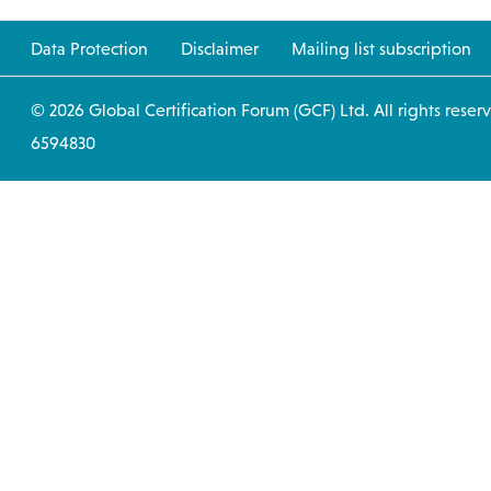
Data Protection
Disclaimer
Mailing list subscription
© 2026 Global Certification Forum (GCF) Ltd. All
6594830