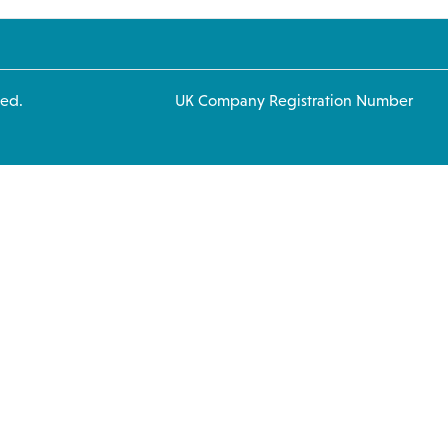
 rights reserved. UK Company Registration Number