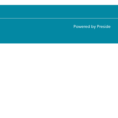
Powered by Preside