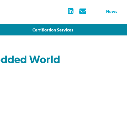
News
Certification Services
edded World