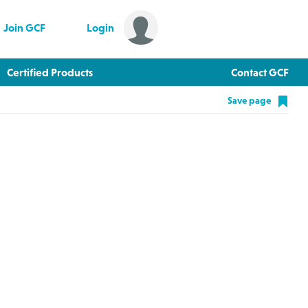
Join GCF
Login
Certified Products
Contact GCF
Save page