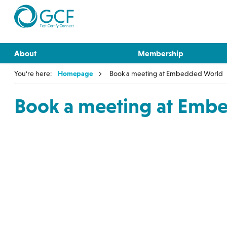
About
Membership
You're here:
Homepage
Book a meeting at Embedded World
Book a meeting at Emb