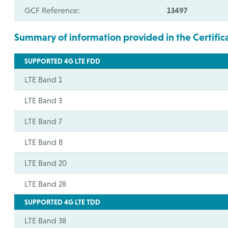
GCF Reference:
13497
Summary of information provided in the Certific
SUPPORTED 4G LTE FDD
LTE Band 1
LTE Band 3
LTE Band 7
LTE Band 8
LTE Band 20
LTE Band 28
SUPPORTED 4G LTE TDD
LTE Band 38