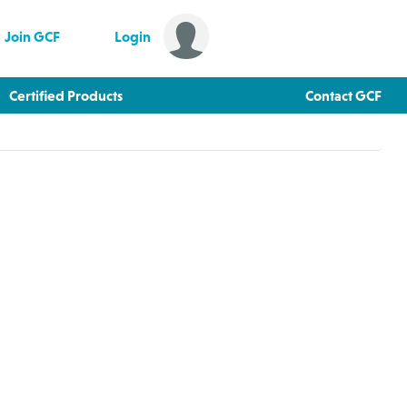
Join GCF
Login
Certified Products
Contact GCF