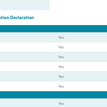
ation Declaration
Yes
Yes
Yes
Yes
Yes
Yes
Yes