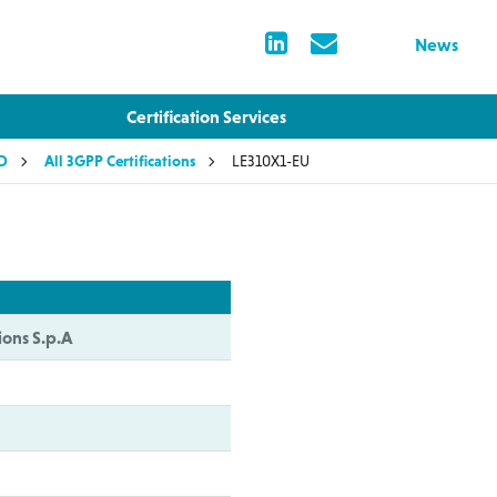
News
Certification Services
LD
All 3GPP Certifications
LE310X1-EU
ions S.p.A