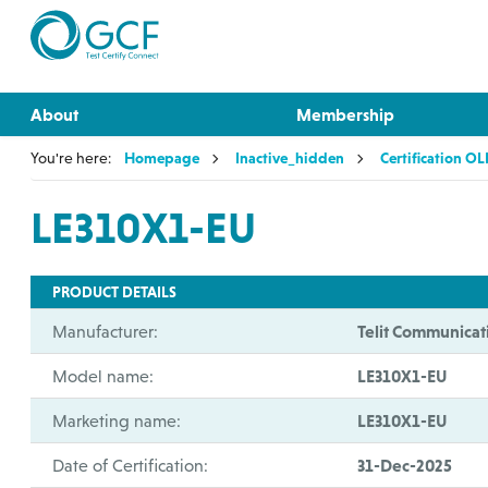
About
Membership
You're here:
Homepage
Inactive_hidden
Certification O
LE310X1-EU
PRODUCT DETAILS
Manufacturer:
Telit Communicat
Model name:
LE310X1-EU
Marketing name:
LE310X1-EU
Date of Certification:
31-Dec-2025