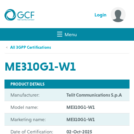
Login
Menu
All 3GPP Certifications
ME310G1-W1
PRODUCT DETAILS
Manufacturer:
Telit Communications S.p.A
Model name:
ME310G1-W1
Marketing name:
ME310G1-W1
Date of Certification:
02-Oct-2025