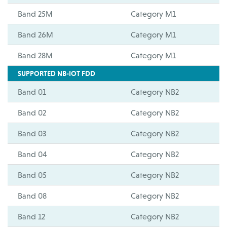
Band 25M
Category M1
Band 26M
Category M1
Band 28M
Category M1
SUPPORTED NB-IOT FDD
Band 01
Category NB2
Band 02
Category NB2
Band 03
Category NB2
Band 04
Category NB2
Band 05
Category NB2
Band 08
Category NB2
Band 12
Category NB2