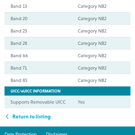
Band 13
Category NB2
Band 20
Category NB2
Band 25
Category NB2
Band 28
Category NB2
Band 66
Category NB2
Band 71
Category NB2
Band 85
Category NB2
UICC/eUICC INFORMATION
Supports Removable UICC
Yes
Return to listing
Data Protection
Disclaimer