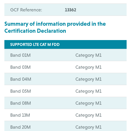
GCF Reference:
13362
Summary of information provided in the
Certification Declaration
SUPPORTED LTE CAT M FDD
Band 01M
Category M1
Band 03M
Category M1
Band 04M
Category M1
Band 05M
Category M1
Band 08M
Category M1
Band 13M
Category M1
Band 20M
Category M1