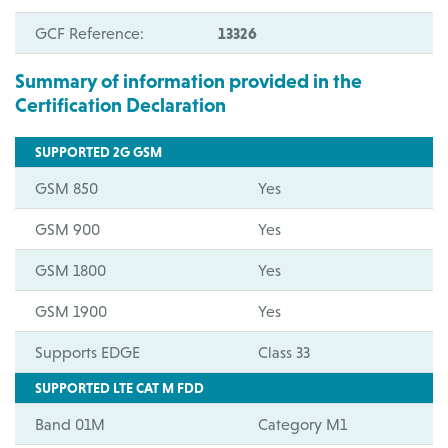
GCF Reference:
13326
Summary of information provided in the
Certification Declaration
SUPPORTED 2G GSM
GSM 850
Yes
GSM 900
Yes
GSM 1800
Yes
GSM 1900
Yes
Supports EDGE
Class 33
SUPPORTED LTE CAT M FDD
Band 01M
Category M1