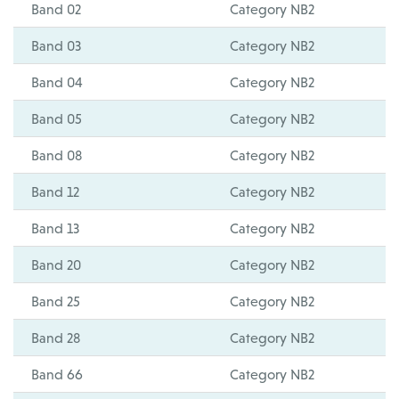
Band 02
Category NB2
Band 03
Category NB2
Band 04
Category NB2
Band 05
Category NB2
Band 08
Category NB2
Band 12
Category NB2
Band 13
Category NB2
Band 20
Category NB2
Band 25
Category NB2
Band 28
Category NB2
Band 66
Category NB2