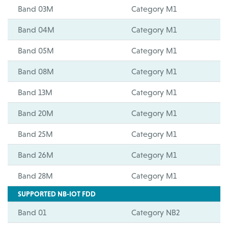
Band 03M
Category M1
Band 04M
Category M1
Band 05M
Category M1
Band 08M
Category M1
Band 13M
Category M1
Band 20M
Category M1
Band 25M
Category M1
Band 26M
Category M1
Band 28M
Category M1
SUPPORTED NB-IOT FDD
Band 01
Category NB2