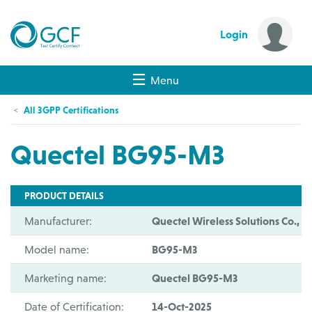
Login
Menu
All 3GPP Certifications
Quectel BG95-M3
PRODUCT DETAILS
Manufacturer:
Quectel Wireless Solutions Co., Lt
Model name:
BG95-M3
Marketing name:
Quectel BG95-M3
Date of Certification:
14-Oct-2025