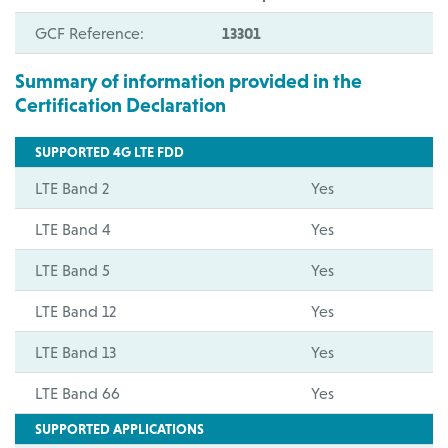
GCF Reference:
13301
Summary of information provided in the
Certification Declaration
SUPPORTED 4G LTE FDD
LTE Band 2
Yes
LTE Band 4
Yes
LTE Band 5
Yes
LTE Band 12
Yes
LTE Band 13
Yes
LTE Band 66
Yes
SUPPORTED APPLICATIONS