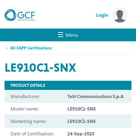
Login
Menu
All 3GPP Certifications
LE910C1-SNX
PRODUCT DETAILS
Manufacturer:
Telit Communications S.p.A
Model name:
LE910C1-SNX
Marketing name:
LE910C1-SNX
Date of Certification:
24-Sep-2025