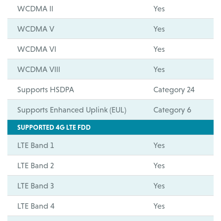
WCDMA II
Yes
WCDMA V
Yes
WCDMA VI
Yes
WCDMA VIII
Yes
Supports HSDPA
Category 24
Supports Enhanced Uplink (EUL)
Category 6
SUPPORTED 4G LTE FDD
LTE Band 1
Yes
LTE Band 2
Yes
LTE Band 3
Yes
LTE Band 4
Yes