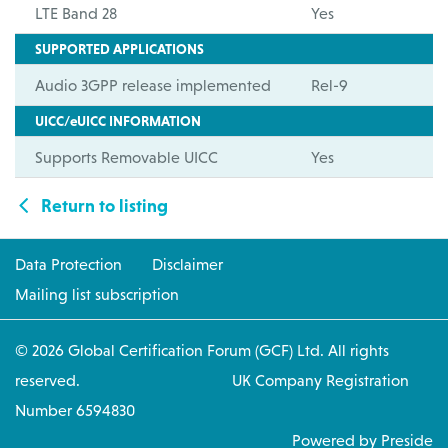
LTE Band 28
Yes
SUPPORTED APPLICATIONS
Audio 3GPP release implemented
Rel-9
UICC/eUICC INFORMATION
Supports Removable UICC
Yes
Return to listing
Data Protection
Disclaimer
Mailing list subscription
© 2026 Global Certification Forum (GCF) Ltd. All rights
reserved. UK Company Registration
Number 6594830
Powered by Preside