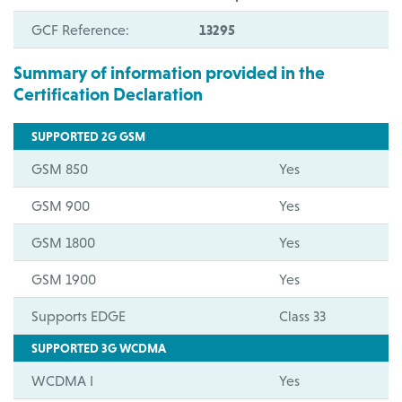
GCF Reference:
13295
Summary of information provided in the
Certification Declaration
SUPPORTED 2G GSM
GSM 850
Yes
GSM 900
Yes
GSM 1800
Yes
GSM 1900
Yes
Supports EDGE
Class 33
SUPPORTED 3G WCDMA
WCDMA I
Yes