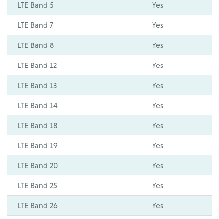
LTE Band 5
Yes
LTE Band 7
Yes
LTE Band 8
Yes
LTE Band 12
Yes
LTE Band 13
Yes
LTE Band 14
Yes
LTE Band 18
Yes
LTE Band 19
Yes
LTE Band 20
Yes
LTE Band 25
Yes
LTE Band 26
Yes