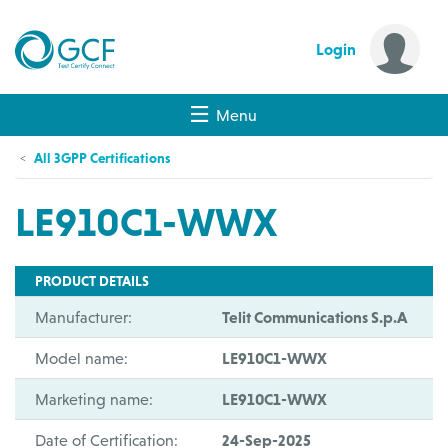
Login
Menu
All 3GPP Certifications
LE910C1-WWX
PRODUCT DETAILS
Manufacturer:
Telit Communications S.p.A
Model name:
LE910C1-WWX
Marketing name:
LE910C1-WWX
Date of Certification:
24-Sep-2025