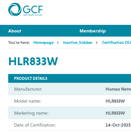
About
Membership
You're here:
Homepage
Inactive_hidden
Certification O
HLR833W
PRODUCT DETAILS
Manufacturer:
Humax Netw
Model name:
HLR833W
Marketing name:
HLR833W
Date of Certification:
14-Oct-2025