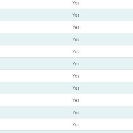
Yes
Yes
Yes
Yes
Yes
Yes
Yes
Yes
Yes
Yes
Yes