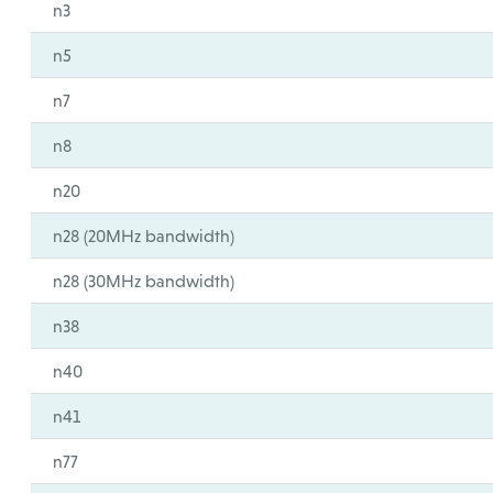
n3
n5
n7
n8
n20
n28 (20MHz bandwidth)
n28 (30MHz bandwidth)
n38
n40
n41
n77