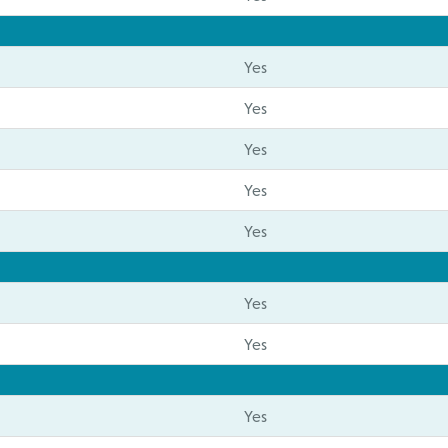
Yes
Yes
Yes
Yes
Yes
Yes
Yes
Yes