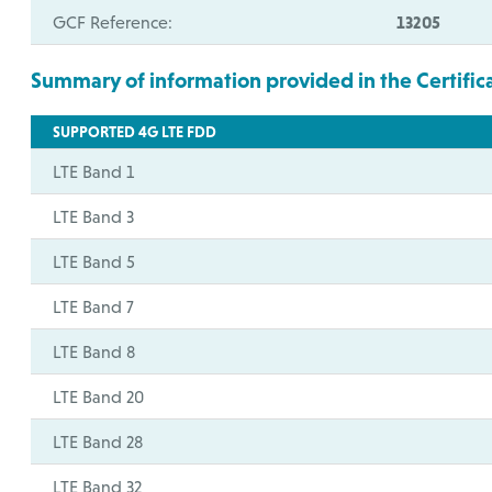
GCF Reference:
13205
Summary of information provided in the Certific
SUPPORTED 4G LTE FDD
LTE Band 1
LTE Band 3
LTE Band 5
LTE Band 7
LTE Band 8
LTE Band 20
LTE Band 28
LTE Band 32