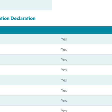
ation Declaration
Yes
Yes
Yes
Yes
Yes
Yes
Yes
Yes