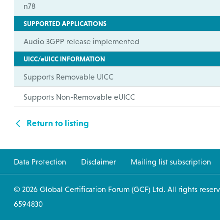
n78
SUPPORTED APPLICATIONS
Audio 3GPP release implemented
UICC/eUICC INFORMATION
Supports Removable UICC
Supports Non-Removable eUICC
Return to listing
Data Protection
Disclaimer
Mailing list subscription
© 2026 Global Certification Forum (GCF) Ltd. All
6594830