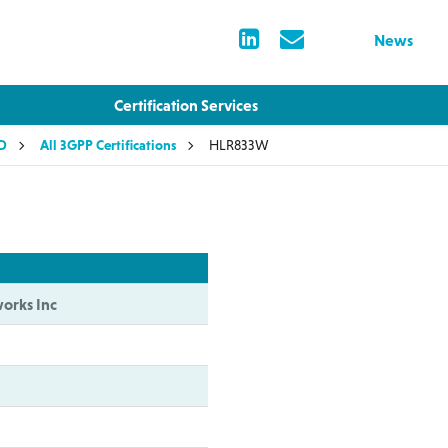
News
Certification Services
LD
All 3GPP Certifications
HLR833W
orks Inc