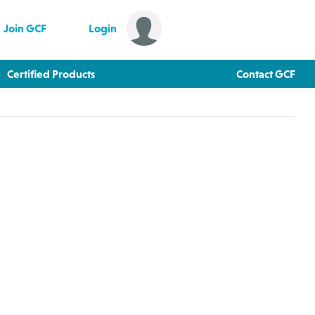
Join GCF
Login
Certified Products
Contact GCF