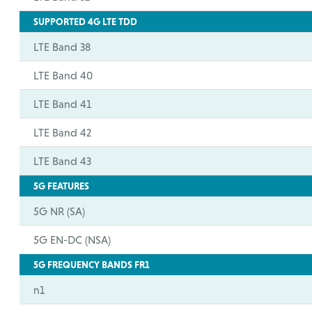
SUPPORTED 4G LTE TDD
LTE Band 38
LTE Band 40
LTE Band 41
LTE Band 42
LTE Band 43
5G FEATURES
5G NR (SA)
5G EN-DC (NSA)
5G FREQUENCY BANDS FR1
n1