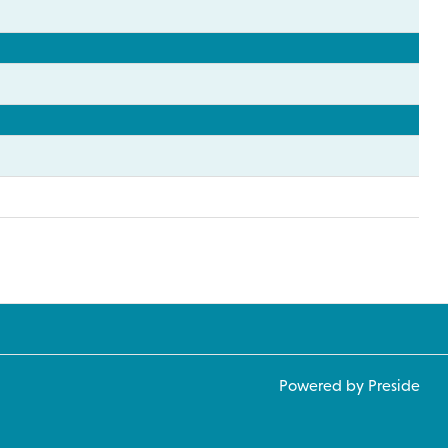
Powered by Preside