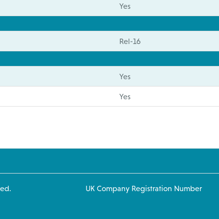
Yes
Rel-16
Yes
Yes
 rights reserved. UK Company Registration Number