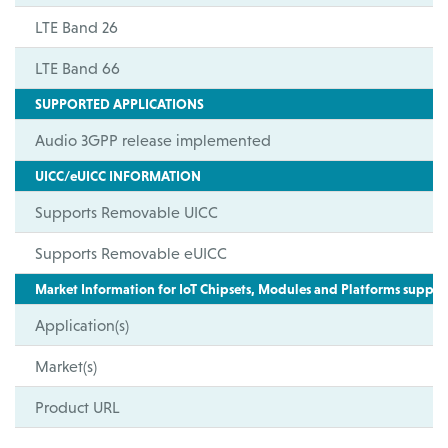
LTE Band 26
LTE Band 66
SUPPORTED APPLICATIONS
Audio 3GPP release implemented
UICC/eUICC INFORMATION
Supports Removable UICC
Supports Removable eUICC
Market Information for IoT Chipsets, Modules and Platforms suppor
Application(s)
Market(s)
Product URL