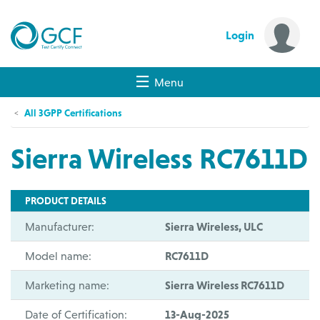
Login
Menu
All 3GPP Certifications
Sierra Wireless RC7611D
PRODUCT DETAILS
Manufacturer:
Sierra Wireless, ULC
Model name:
RC7611D
Marketing name:
Sierra Wireless RC7611D
Date of Certification:
13-Aug-2025