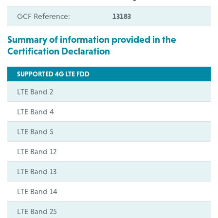
GCF Reference:
13183
Summary of information provided in the
Certification Declaration
SUPPORTED 4G LTE FDD
LTE Band 2
LTE Band 4
LTE Band 5
LTE Band 12
LTE Band 13
LTE Band 14
LTE Band 25