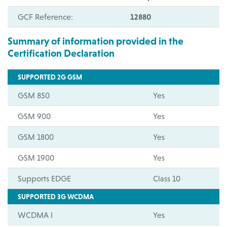
GCF Reference:
12880
Summary of information provided in the
Certification Declaration
SUPPORTED 2G GSM
GSM 850
Yes
GSM 900
Yes
GSM 1800
Yes
GSM 1900
Yes
Supports EDGE
Class 10
SUPPORTED 3G WCDMA
WCDMA I
Yes