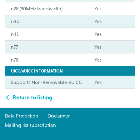
n28 (30MHz bandwidth)
Yes
n40
Yes
n41
Yes
n77
Yes
n78
Yes
UICC/eUICC INFORMATION
Supports Non-Removable eUICC
Yes
Return to listing
Data Protection
Disclaimer
Mailing list subscription