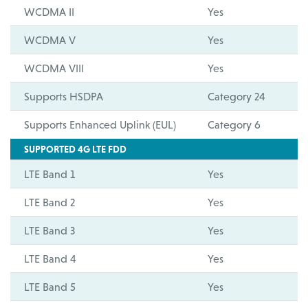
WCDMA II
Yes
WCDMA V
Yes
WCDMA VIII
Yes
Supports HSDPA
Category 24
Supports Enhanced Uplink (EUL)
Category 6
SUPPORTED 4G LTE FDD
LTE Band 1
Yes
LTE Band 2
Yes
LTE Band 3
Yes
LTE Band 4
Yes
LTE Band 5
Yes