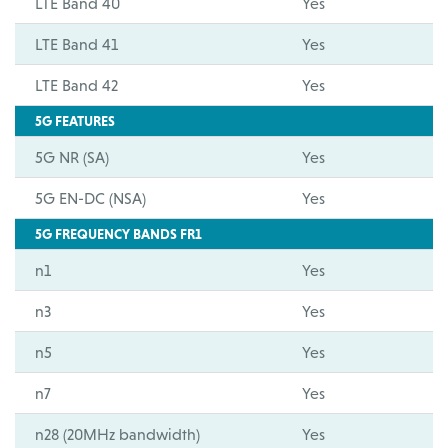
LTE Band 40
Yes
LTE Band 41
Yes
LTE Band 42
Yes
5G FEATURES
5G NR (SA)
Yes
5G EN-DC (NSA)
Yes
5G FREQUENCY BANDS FR1
n1
Yes
n3
Yes
n5
Yes
n7
Yes
n28 (20MHz bandwidth)
Yes