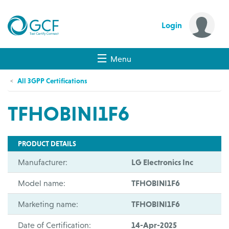
Login
Menu
All 3GPP Certifications
TFHOBINI1F6
PRODUCT DETAILS
Manufacturer:
LG Electronics Inc
Model name:
TFHOBINI1F6
Marketing name:
TFHOBINI1F6
Date of Certification:
14-Apr-2025