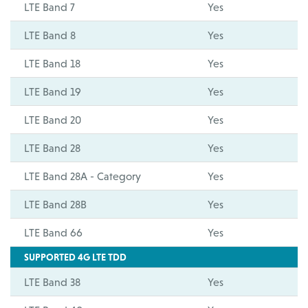
LTE Band 7
Yes
LTE Band 8
Yes
LTE Band 18
Yes
LTE Band 19
Yes
LTE Band 20
Yes
LTE Band 28
Yes
LTE Band 28A - Category
Yes
LTE Band 28B
Yes
LTE Band 66
Yes
SUPPORTED 4G LTE TDD
LTE Band 38
Yes