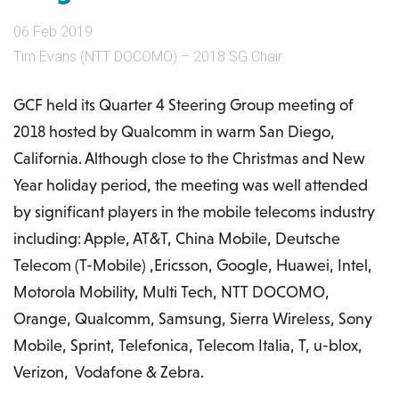
06 Feb 2019
Tim Evans (NTT DOCOMO) – 2018 SG Chair
GCF held its Quarter 4 Steering Group meeting of
2018 hosted by Qualcomm in warm San Diego,
California. Although close to the Christmas and New
Year holiday period, the meeting was well attended
by significant players in the mobile telecoms industry
including: Apple, AT&T, China Mobile, Deutsche
Telecom (T-Mobile) ,Ericsson, Google, Huawei, Intel,
Motorola Mobility, Multi Tech, NTT DOCOMO,
Orange, Qualcomm, Samsung, Sierra Wireless, Sony
Mobile, Sprint, Telefonica, Telecom Italia, T, u-blox,
Verizon, Vodafone & Zebra.