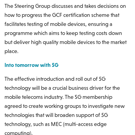
The Steering Group discusses and takes decisions on
how to progress the GCF certification scheme that
facilitates testing of mobile devices, ensuring a
programme which aims to keep testing costs down
but deliver high quality mobile devices to the market
place.
Into tomorrow with 5G
The effective introduction and roll out of 5G
technology will be a crucial business driver for the
mobile telecoms industry. The SG membership
agreed to create working groups to investigate new
technologies that will broaden support of 5G
technology, such as MEC (multi-access edge
computing).