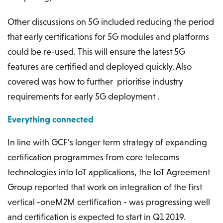
Other discussions on 5G included reducing the period
that early certifications for 5G modules and platforms
could be re-used. This will ensure the latest 5G
features are certified and deployed quickly. Also
covered was how to further prioritise industry
requirements for early 5G deployment .
Everything connected
In line with GCF’s longer term strategy of expanding
certification programmes from core telecoms
technologies into IoT applications, the IoT Agreement
Group reported that work on integration of the first
vertical -oneM2M certification - was progressing well
and certification is expected to start in Q1 2019.