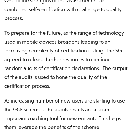
One of the strengths of the GCF scheme is its
combined self-certification with challenge to quality
process.
To prepare for the future, as the range of technology
used in mobile devices broadens leading to an
increasing complexity of certification testing. The SG
agreed to release further resources to continue
random audits of certification declarations. The output
of the audits is used to hone the quality of the
certification process.
As increasing number of new users are starting to use
the GCF schemes, the audits results are also an
important coaching tool for new entrants. This helps
them leverage the benefits of the scheme