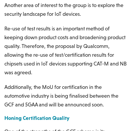
Another area of interest to the group is to explore the
security landscape for IoT devices.
Re-use of test results is an important method of
keeping down product costs and broadening product
quality. Therefore, the proposal by Qualcomm,
allowing the re-use of test/certification results for
chipsets used in IoT devices supporting CAT-M and NB
was agreed.
Additionally, the MoU for certification in the
automotive industry is being finalised between the
GCF and 5GAA and will be announced soon.
Honing Certification Quality