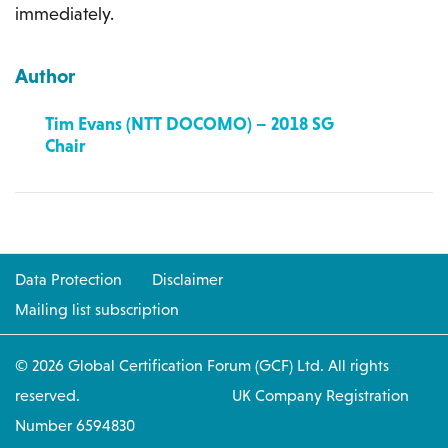
immediately.
Author
Tim Evans (NTT DOCOMO) – 2018 SG
Chair
Data Protection
Disclaimer
Mailing list subscription
© 2026 Global Certification Forum (GCF) Ltd. All rights
reserved. UK Company Registration
Number 6594830