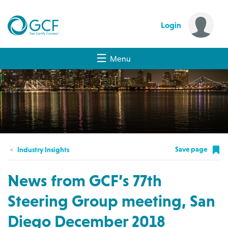
Login
Menu
Save page
Industry Insights
News from GCF’s 77th
Steering Group meeting, San
Diego December 2018