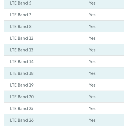
LTE Band 5
Yes
LTE Band 7
Yes
LTE Band 8
Yes
LTE Band 12
Yes
LTE Band 13
Yes
LTE Band 14
Yes
LTE Band 18
Yes
LTE Band 19
Yes
LTE Band 20
Yes
LTE Band 25
Yes
LTE Band 26
Yes