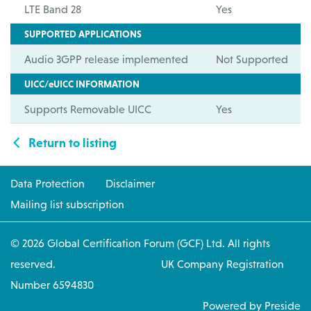
LTE Band 28
Yes
SUPPORTED APPLICATIONS
Audio 3GPP release implemented
Not Supported
UICC/eUICC INFORMATION
Supports Removable UICC
Yes
Return to listing
Data Protection
Disclaimer
Mailing list subscription
© 2026 Global Certification Forum (GCF) Ltd. All rights
reserved. UK Company Registration
Number 6594830
Powered by Preside