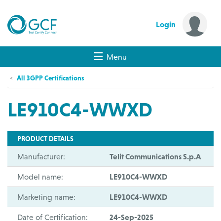
Login
Menu
All 3GPP Certifications
LE910C4-WWXD
PRODUCT DETAILS
Manufacturer:
Telit Communications S.p.A
Model name:
LE910C4-WWXD
Marketing name:
LE910C4-WWXD
Date of Certification:
24-Sep-2025