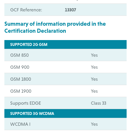
GCF Reference:
13307
Summary of information provided in the
Certification Declaration
SUPPORTED 2G GSM
GSM 850
Yes
GSM 900
Yes
GSM 1800
Yes
GSM 1900
Yes
Supports EDGE
Class 33
SUPPORTED 3G WCDMA
WCDMA I
Yes