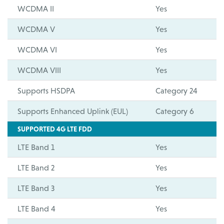
WCDMA II
Yes
WCDMA V
Yes
WCDMA VI
Yes
WCDMA VIII
Yes
Supports HSDPA
Category 24
Supports Enhanced Uplink (EUL)
Category 6
SUPPORTED 4G LTE FDD
LTE Band 1
Yes
LTE Band 2
Yes
LTE Band 3
Yes
LTE Band 4
Yes